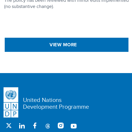
The policy has been reviewed with minor edits implemented
(no substantive change).
VIEW MORE
United Nations
Development Programme