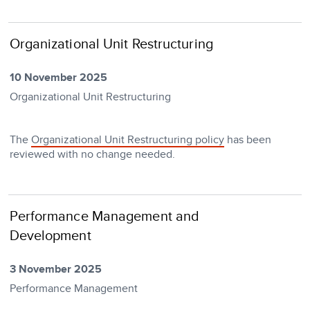
Organizational Unit Restructuring
10 November 2025
Organizational Unit Restructuring
The
Organizational Unit Restructuring policy
has been
reviewed with no change needed.
Performance Management and
Development
3 November 2025
Performance Management