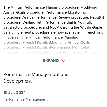
The Annual Performance Planning procedure, Modifying
Annual Goals procedure, Performance Monitoring
procedure, Annual Performance Review procedure, Rebuttal
procedure, Dealing with Performance that Is Not Fully
Satisfactory procedure, and Not Awarding the Within-Grade
Salary Increment procedure are now available in French and
in Spanish:The Annual Performance Planning
procedure: French | SpanishModifying Annual Goals
procedure: French | SpanishPerformance Monitoring
procedure: French | SpanishAnnual Performance Review
procedure: French |&n ...
EXPAND
Performance Management and
Development
10 July 2024
Performance Management