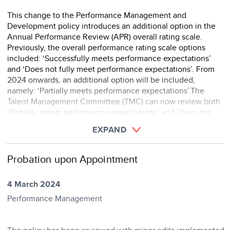
This change to the Performance Management and
Development policy introduces an additional option in the
Annual Performance Review (APR) overall rating scale.
Previously, the overall performance rating scale options
included: ‘Successfully meets performance expectations’
and ‘Does not fully meet performance expectations’. From
2024 onwards, an additional option will be included,
namely: ‘Partially meets performance expectations’.The
Talent Management Committee (TMC) can now review both
‘Partially meets performance expectations’ and ‘Does not
meet performance expectations’ ratings under dispute. ...
EXPAND
Probation upon Appointment
4 March 2024
Performance Management