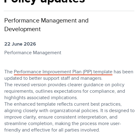
Performance Management and
Development
22 June 2026
Performance Management
The
Performance Improvement Plan (PIP) template
has been
updated to better support staff and managers.
The revised version provides clearer guidance on policy
requirements, outlines expectations for compliance, and
highlights associated implications.
The enhanced template reflects current best practices,
aligning closely with organizational policies. It is designed to
improve clarity, ensure consistent interpretation, and
streamline completion, making the process more user-
friendly and effective for all parties involved.