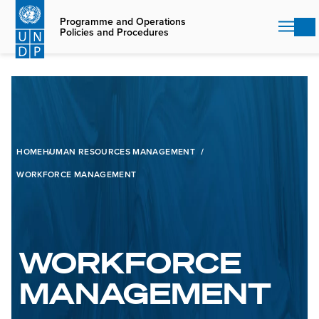
Skip
to
Programme and Operations
Policies and Procedures
main
content
HOME
HUMAN RESOURCES MANAGEMENT
WORKFORCE MANAGEMENT
WORKFORCE
MANAGEMENT