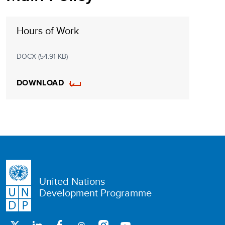
Hours of Work
DOCX (54.91 KB)
DOWNLOAD
United Nations
Development Programme