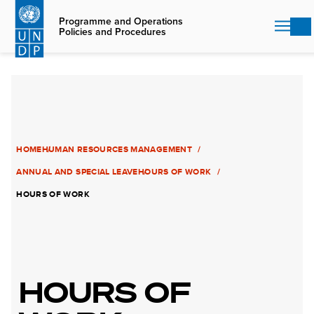
Skip
to
Programme and Operations
Policies and Procedures
main
content
HOME
HUMAN RESOURCES MANAGEMENT
ANNUAL AND SPECIAL LEAVE
HOURS OF WORK
HOURS OF WORK
HOURS OF