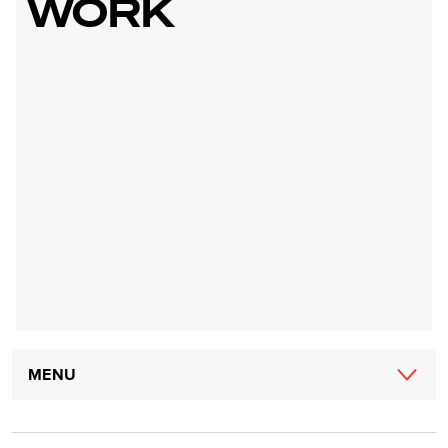
WORK
Main
MENU
navigation