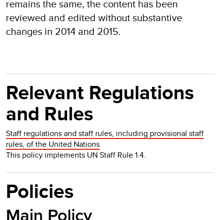
remains the same, the content has been
reviewed and edited without substantive
changes in 2014 and 2015.
Relevant Regulations
and Rules
Staff regulations and staff rules, including provisional staff
rules, of the United Nations
This policy implements UN Staff Rule 1.4.
Policies
Main Policy