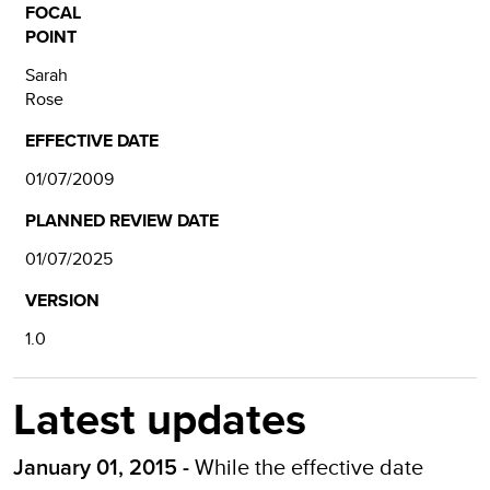
FOCAL
POINT
Sarah
Rose
EFFECTIVE DATE
01/07/2009
PLANNED REVIEW DATE
01/07/2025
VERSION
1.0
Latest updates
While the effective date
January 01, 2015 -