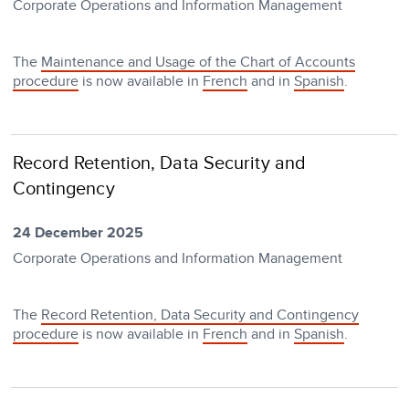
Corporate Operations and Information Management
The
Maintenance and Usage of the Chart of Accounts
procedure
is now available in
French
and in
Spanish
.
Record Retention, Data Security and
Contingency
24 December 2025
Corporate Operations and Information Management
The
Record Retention, Data Security and Contingency
procedure
is now available in
French
and in
Spanish
.