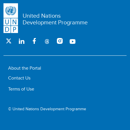
United Nations
Development Programme
About the Portal
Contact Us
Terms of Use
© United Nations Development Programme