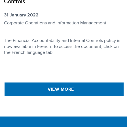
Controls
31 January 2022
Corporate Operations and Information Management
​The Financial Accountability and Internal Controls policy is
now available in French. To access the document, click on
the French language tab.
VIEW MORE