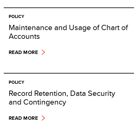
POLICY
Maintenance and Usage of Chart of
Accounts
READ MORE
POLICY
Record Retention, Data Security
and Contingency
READ MORE