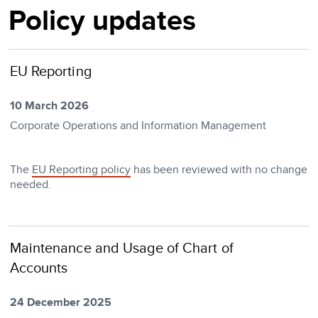
Policy updates
EU Reporting
10 March 2026
Corporate Operations and Information Management
The
EU Reporting policy
has been reviewed with no change
needed.
Maintenance and Usage of Chart of
Accounts
24 December 2025