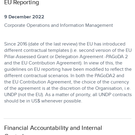
EU Reporting
9 December 2022
Corporate Operations and Information Management
​Since 2016 (date of the last review) the EU has introduced
different contractual templates (i.e. second version of the EU
Pillar-Assessed Grant or Delegation Agreement -PAGoDA 2
and the EU Contribution Agreement). In view of this, the
guidelines on EU reporting have been modified to reflect the
different contractual scenarios. In both the PAGoDA2 and
the EU Contribution Agreement, the choice of the currency
of the agreement is at the discretion of the Organisation, i.e.
UNDP (not the EU). As a matter of priority, all UNDP contracts
should be in US$ whenever possible.
Financial Accountability and Internal