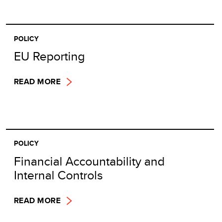
POLICY
EU Reporting
READ MORE
POLICY
Financial Accountability and
Internal Controls
READ MORE