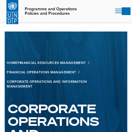
Skip
to
Programme and Operations
Policies and Procedures
main
content
HOME
FINANCIAL RESOURCES MANAGEMENT
FINANCIAL OPERATIONS MANAGEMENT
CORPORATE OPERATIONS AND INFORMATION
MANAGEMENT
CORPORATE
OPERATIONS