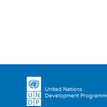
United Nations
Development Programm