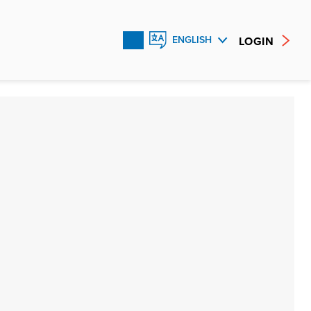
LOGIN
ENGLISH
FRANÇAIS
ESPAÑOL