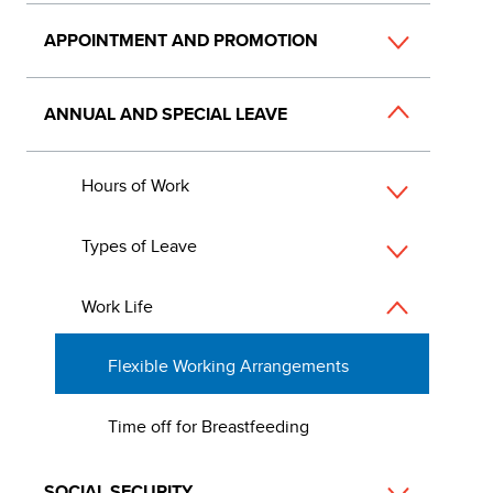
APPOINTMENT AND PROMOTION
ANNUAL AND SPECIAL LEAVE
Hours of Work
Types of Leave
Work Life
Flexible Working Arrangements
Time off for Breastfeeding
SOCIAL SECURITY