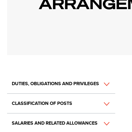
ARRANGE
Main
DUTIES, OBLIGATIONS AND PRIVILEGES
navigation
CLASSIFICATION OF POSTS
SALARIES AND RELATED ALLOWANCES