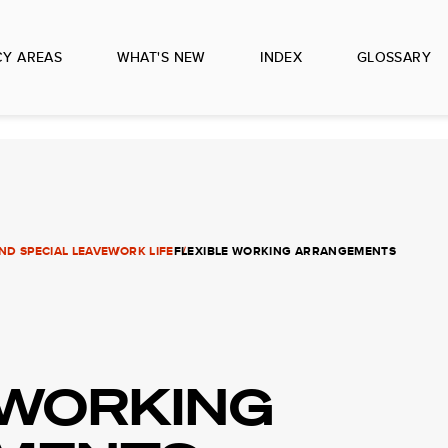
CY AREAS
WHAT'S NEW
INDEX
GLOSSARY
D SPECIAL LEAVE
WORK LIFE
FLEXIBLE WORKING ARRANGEMENTS
 WORKING