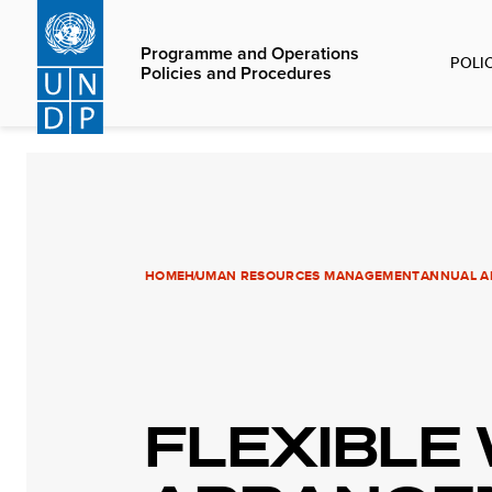
Skip
to
Programme and Operations
POLI
main
Policies and Procedures
content
HOME
HUMAN RESOURCES MANAGEMENT
ANNUAL AN
FLEXIBLE