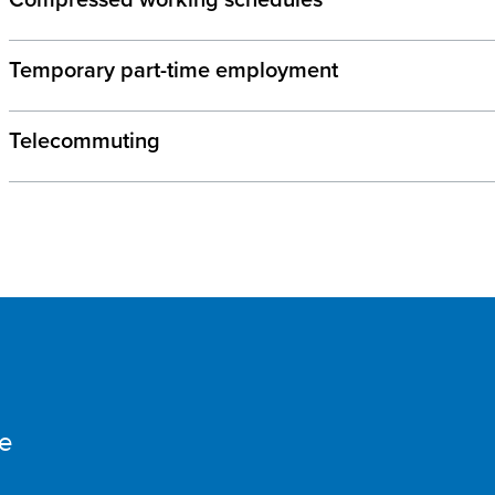
Compressed working schedules
Temporary part-time employment
Telecommuting
e