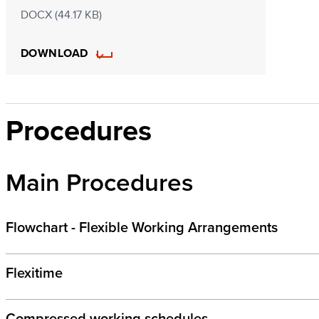
DOCX (44.17 KB)
DOWNLOAD
Procedures
Main Procedures
Flowchart - Flexible Working Arrangements
Flexitime