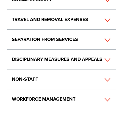
TRAVEL AND REMOVAL EXPENSES
SEPARATION FROM SERVICES
DISCIPLINARY MEASURES AND APPEALS
NON-STAFF
WORKFORCE MANAGEMENT