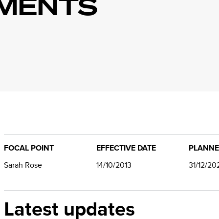
MENTS
FOCAL POINT
EFFECTIVE DATE
PLANNE
Sarah Rose
14/10/2013
31/12/20
Latest updates