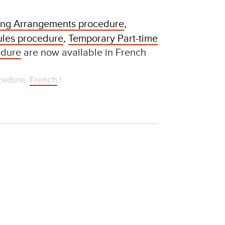
king Arrangements procedure
,
les procedure
,
Temporary Part-time
edure
are now available in French
ocedure:
French
|