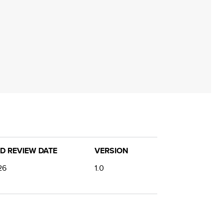
D REVIEW DATE
VERSION
26
1.0