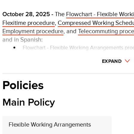
The
Flowchart - Flexible Wor
October 28, 2025 -
Flexitime procedure
,
Compressed Working Schedu
Employment procedure
, and
Telecommuting proc
and in Spanish:
Flowchart - Flexible Working Arrangements pr
EXPAND
Policies
Main Policy
Flexible Working Arrangements