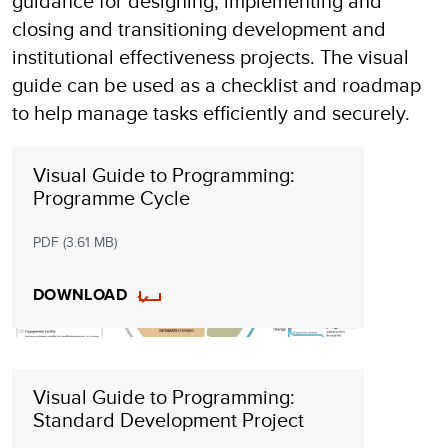
guidance for designing, implementing and
closing and transitioning development and
institutional effectiveness projects. The visual
guide can be used as a checklist and roadmap
to help manage tasks efficiently and securely.
Visual Guide to Programming:
Programme Cycle
PDF (3.61 MB)
DOWNLOAD
Visual Guide to Programming:
Standard Development Project