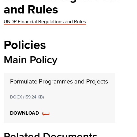
and Rules
UNDP Financial Regulations and Rules
Policies
Main Policy
Formulate Programmes and Projects
DOCX (159.24 KB)
DOWNLOAD
Related Documents