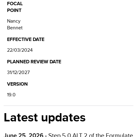
FOCAL
POINT
Nancy
Bennet
EFFECTIVE DATE
22/03/2024
PLANNED REVIEW DATE
31/12/2027
VERSION
19.0
Latest updates
Step 5.0 ALT 2 of the
Formulate
June 25, 2026 -