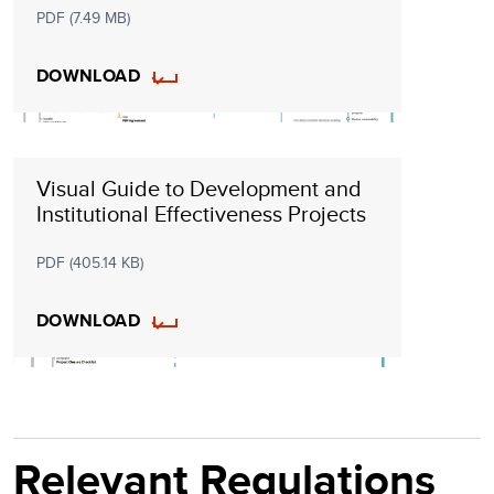
PDF (7.49 MB)
DOWNLOAD
Visual Guide to Development and
Institutional Effectiveness Projects
PDF (405.14 KB)
DOWNLOAD
Relevant Regulations