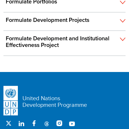
Formulate Portfolios
Formulate Development Projects
Formulate Development and Institutional
Effectiveness Project
United Nations
Development Programme