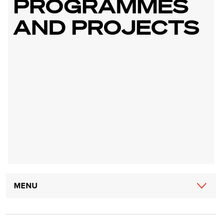
PROGRAMMES
AND PROJECTS
Main
MENU
navigation