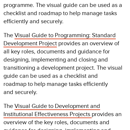
programme. The visual guide can be used as a
checklist and roadmap to help manage tasks
efficiently and securely.
The
Visual Guide to Programming: Standard
Development Project
provides an overview of
all key roles, documents and guidance for
designing, implementing and closing and
transitioning a development project. The visual
guide can be used as a checklist and
roadmap to help manage tasks efficiently
and securely.
The
Visual Guide to Development and
Institutional Effectiveness Projects
provides an
overview of the key roles, documents and