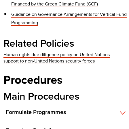
Financed by the Green Climate Fund (GCF)
Guidance on Governance Arrangements for Vertical Fund
Programming
Related Policies
Human rights due diligence policy on United Nations
support to non-United Nations security forces
Procedures
Main Procedures
Formulate Programmes