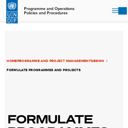
Skip
to
Programme and Operations
Policies and Procedures
main
content
HOME
PROGRAMME AND PROJECT MANAGEMENT
DESIGN
FORMULATE PROGRAMMES AND PROJECTS
FORMULATE