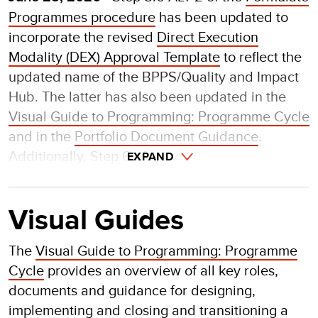
Programmes procedure
has been updated to
incorporate the revised
Direct Execution
Modality (DEX) Approval Template
to reflect the
updated name of the BPPS/Quality and Impact
Hub. The latter has also been updated in the
Visual Guide to Programming: Programme Cycle
and in the
Portfolio Document Guidance
.
Additionally, Step 6 of
EXPAND
Visual Guides
The
Visual Guide to Programming: Programme
Cycle
provides an overview of all key roles,
documents and guidance for designing,
implementing and closing and transitioning a