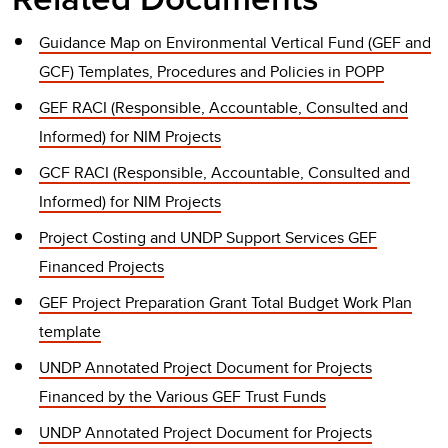
Guidance Map on Environmental Vertical Fund (GEF and
GCF) Templates, Procedures and Policies in POPP
GEF RACI (Responsible, Accountable, Consulted and
Informed) for NIM Projects
GCF RACI (Responsible, Accountable, Consulted and
Informed) for NIM Projects
Project Costing and UNDP Support Services GEF
Financed Projects
GEF Project Preparation Grant Total Budget Work Plan
template
UNDP Annotated Project Document for Projects
Financed by the Various GEF Trust Funds
UNDP Annotated Project Document for Projects