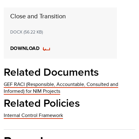
Close and Transition
DOCX (56.22 KB)
DOWNLOAD
Related Documents
GEF RACI (Responsible, Accountable, Consulted and
Informed) for NIM Projects
Related Policies
Internal Control Framework