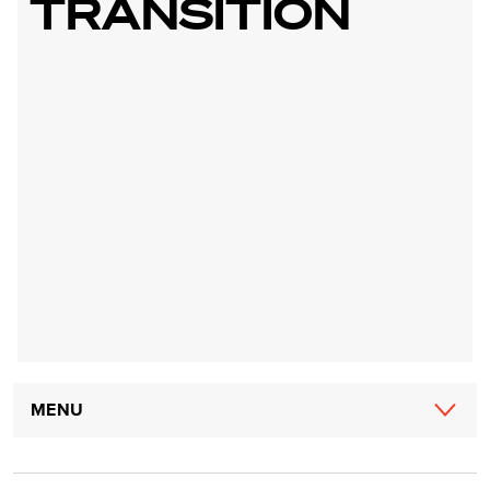
TRANSITION
Main
MENU
navigation