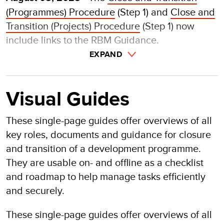
(
Programmes) Procedure
(Step 1) and
Close and
Transition (Projects) Procedure
(Step 1) now
include links to the RBM Guidance.
EXPAND
Visual Guides
These single-page guides offer overviews of all
key roles, documents and guidance for closure
and transition of a development programme.
They are usable on- and offline as a checklist
and roadmap to help manage tasks efficiently
and securely.
These single-page guides offer overviews of all