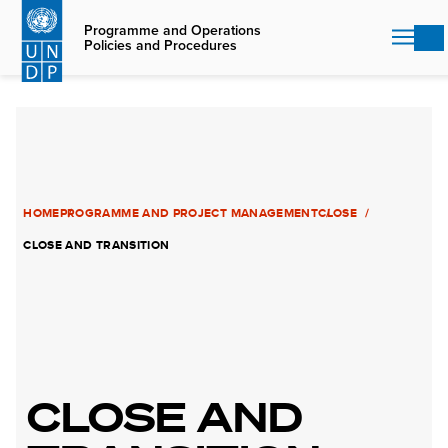
Skip
to
Programme and Operations
Policies and Procedures
main
content
HOME
PROGRAMME AND PROJECT MANAGEMENT
CLOSE
CLOSE AND TRANSITION
CLOSE AND