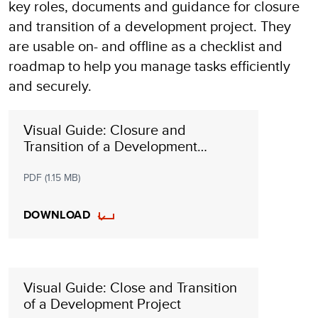
key roles, documents and guidance for closure
and transition of a development project. They
are usable on- and offline as a checklist and
roadmap to help you manage tasks efficiently
and securely.
Visual Guide: Closure and
Transition of a Development
Programme
PDF (1.15 MB)
DOWNLOAD
Visual Guide: Close and Transition
of a Development Project