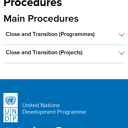
Procedures
Main Procedures
Close and Transition (Programmes)
Close and Transition (Projects)
United Nations
Development Programme