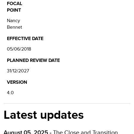
FOCAL
POINT
Nancy
Bennet
EFFECTIVE DATE
05/06/2018
PLANNED REVIEW DATE
31/12/2027
VERSION
4.0
Latest updates
The
Close and Transition
August 05, 2025 -