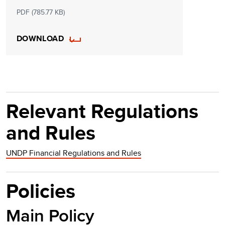
PDF (785.77 KB)
DOWNLOAD
Relevant Regulations
and Rules
UNDP Financial Regulations and Rules
Policies
Main Policy