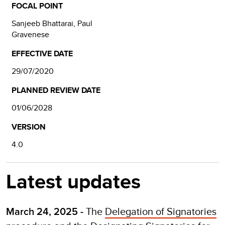
FOCAL POINT
Sanjeeb Bhattarai, Paul
Gravenese
EFFECTIVE DATE
29/07/2020
PLANNED REVIEW DATE
01/06/2028
VERSION
4.0
Latest updates
The
Delegation of Signatories
March 24, 2025 -