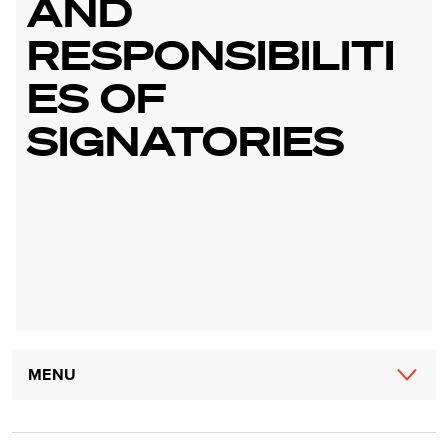
AND
RESPONSIBILITI
ES OF
SIGNATORIES
Main
MENU
navigation