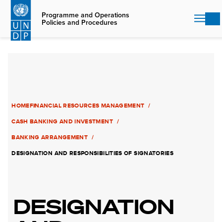
Skip
to
Programme and Operations
Policies and Procedures
main
content
HOME
FINANCIAL RESOURCES MANAGEMENT
CASH BANKING AND INVESTMENT
BANKING ARRANGEMENT
DESIGNATION AND RESPONSIBILITIES OF SIGNATORIES
DESIGNATION