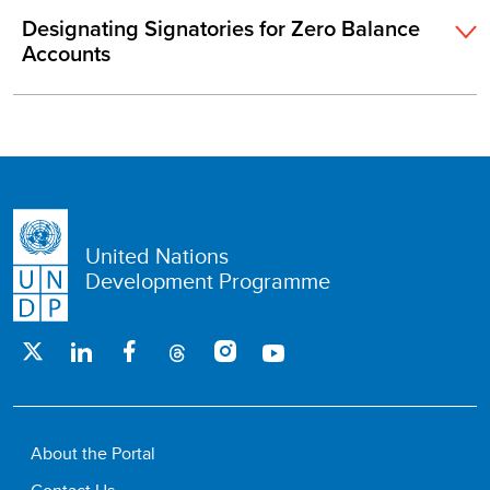
Designating Signatories for Zero Balance
Accounts
United Nations
Development Programme
About the Portal