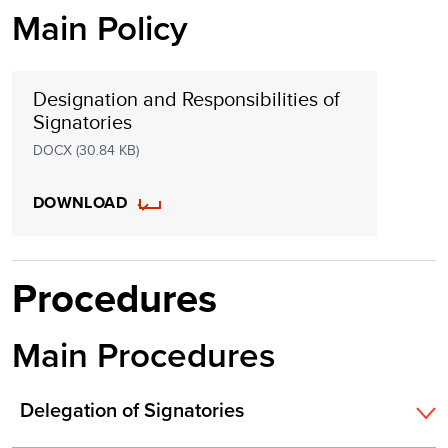
Main Policy
Designation and Responsibilities of
Signatories
DOCX (30.84 KB)
DOWNLOAD
Procedures
Main Procedures
Delegation of Signatories