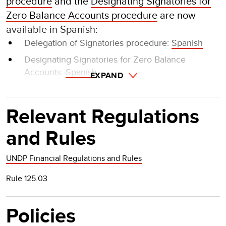
procedure
and the
Designating Signatories for
Zero Balance Accounts procedure
are now
available in Spanish:
Delegation of Signatories procedure:
Spanish
Designating Signatories for Zero Balance
Accounts:
Spanish
EXPAND
Relevant Regulations
and Rules
UNDP Financial Regulations and Rules
Rule 125.03
Policies