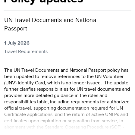
UN Travel Documents and National
Passport
1 July 2026
Travel Requirements
The UN Travel Documents and National Passport policy has
been updated to remove references to the UN Volunteer
(UNV) Identity Card, which is no longer issued. The update
further clarifies responsibilities for UN travel documents and
provides more detailed guidance in the roles and
responsibilities table, including requirements for authorized
official travel, supporting documentation required for UN
Certificate applications, and the return of active UNLPs and
certificates upon expiration or separation from service, in
alignment with the Standard Operating Procedure (SOP) -
Issuance of UN ...