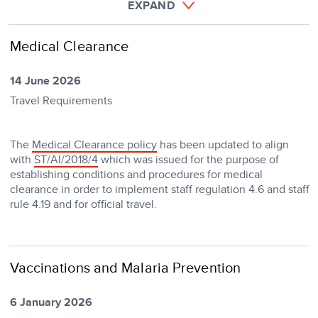
EXPAND
Medical Clearance
14 June 2026
Travel Requirements
The
Medical Clearance policy
has been updated to align
with
ST/AI/2018/4
which was issued for the purpose of
establishing conditions and procedures for medical
clearance in order to implement staff regulation 4.6 and staff
rule 4.19 and for official travel.
Vaccinations and Malaria Prevention
6 January 2026