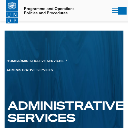
Skip
to
Programme and Operations
Policies and Procedures
main
content
HOME
ADMINISTRATIVE SERVICES
ADMINISTRATIVE SERVICES
ADMINISTRATIVE
SERVICES