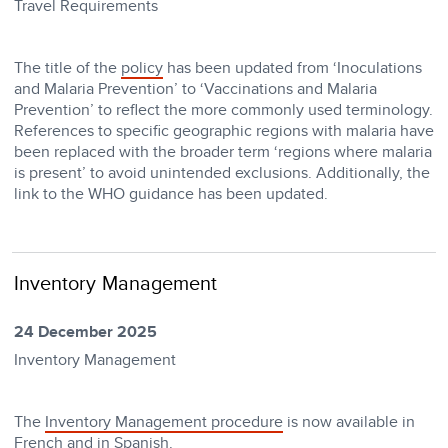
Travel Requirements
The title of the
policy
has been updated from ‘Inoculations
and Malaria Prevention’ to ‘Vaccinations and Malaria
Prevention’ to reflect the more commonly used terminology.
References to specific geographic regions with malaria have
been replaced with the broader term ‘regions where malaria
is present’ to avoid unintended exclusions. Additionally, the
link to the WHO guidance has been updated.
Inventory Management
24 December 2025
Inventory Management
The
Inventory Management procedure
is now available in
French
and in
Spanish
.