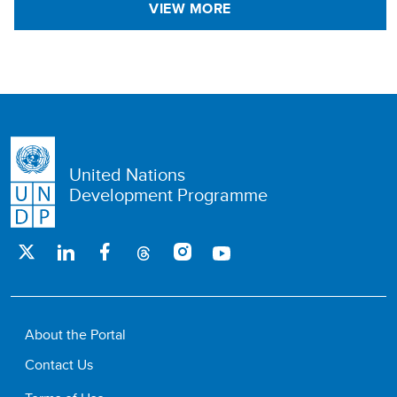
VIEW MORE
United Nations
Development Programme
About the Portal
Contact Us