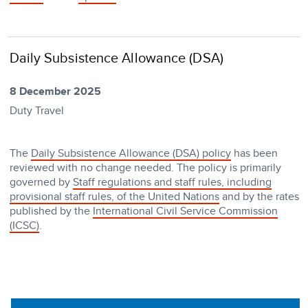
Daily Subsistence Allowance (DSA)
8 December 2025
Duty Travel
The
Daily Subsistence Allowance (DSA) policy
has been
reviewed with no change needed. The policy is primarily
governed by
Staff regulations and staff rules, including
provisional staff rules, of the United Nations
and by the rates
published by the
International Civil Service Commission
(ICSC)
.