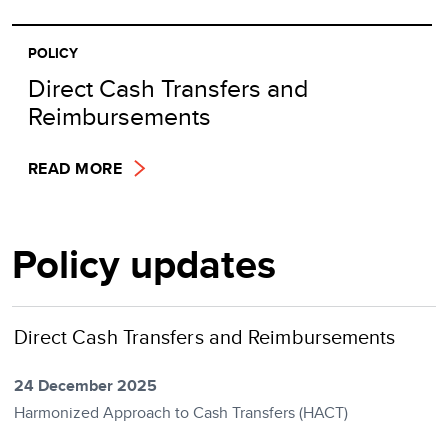
POLICY
Direct Cash Transfers and
Reimbursements
READ MORE
Policy updates
Direct Cash Transfers and Reimbursements
24 December 2025
Harmonized Approach to Cash Transfers (HACT)