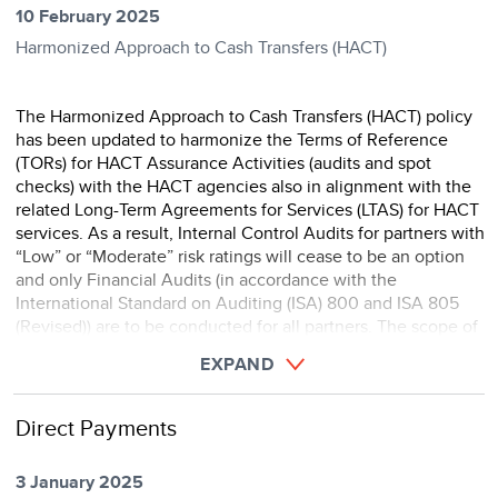
10 February 2025
Harmonized Approach to Cash Transfers (HACT)
The Harmonized Approach to Cash Transfers (HACT) policy
has been updated to harmonize the Terms of Reference
(TORs) for HACT Assurance Activities (audits and spot
checks) with the HACT agencies also in alignment with the
related Long-Term Agreements for Services (LTAS) for HACT
services. As a result, Internal Control Audits for partners with
“Low” or “Moderate” risk ratings will cease to be an option
and only Financial Audits (in accordance with the
International Standard on Auditing (ISA) 800 and ISA 805
(Revised)) are to be conducted for all partners. The scope of
the revised TOR for financi ...
EXPAND
Direct Payments
3 January 2025