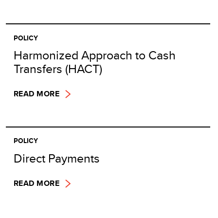
POLICY
Harmonized Approach to Cash
Transfers (HACT)
READ MORE
POLICY
Direct Payments
READ MORE