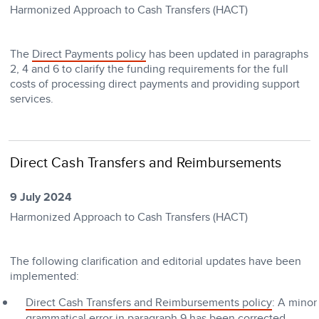
Harmonized Approach to Cash Transfers (HACT)
The
Direct Payments policy
has been updated in paragraphs
2, 4 and 6 to clarify the funding requirements for the full
costs of processing direct payments and providing support
services.
Direct Cash Transfers and Reimbursements
9 July 2024
Harmonized Approach to Cash Transfers (HACT)
The following clarification and editorial updates have been
implemented:
Direct Cash Transfers and Reimbursements policy
: A minor
grammatical error in paragraph 9 has been corrected.