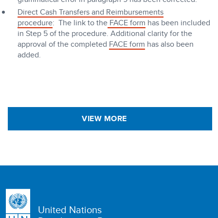
Direct Cash Transfers and Reimbursements
procedure
: The link to the
FACE form
has been included
in Step 5 of the procedure. Additional clarity for the
approval of the completed
FACE form
has also been
added.
VIEW MORE
United Nations