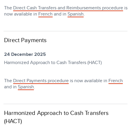
The
Direct Cash Transfers and Reimbursements procedure
is
now available in
French
and in
Spanish
.
Direct Payments
24 December 2025
Harmonized Approach to Cash Transfers (HACT)
The
Direct Payments procedure
is now available in
French
and in
Spanish
.
Harmonized Approach to Cash Transfers
(HACT)