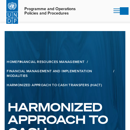
Skip
to
Programme and Operations
Policies and Procedures
main
content
HOME
FINANCIAL RESOURCES MANAGEMENT
FINANCIAL MANAGEMENT AND IMPLEMENTATION
MODALITIES
HARMONIZED APPROACH TO CASH TRANSFERS (HACT)
HARMONIZED
APPROACH TO