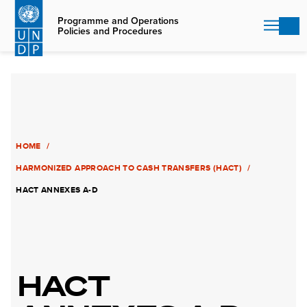
Skip
to
Programme and Operations
Policies and Procedures
main
content
HOME
HARMONIZED APPROACH TO CASH TRANSFERS (HACT)
HACT ANNEXES A-D
HACT