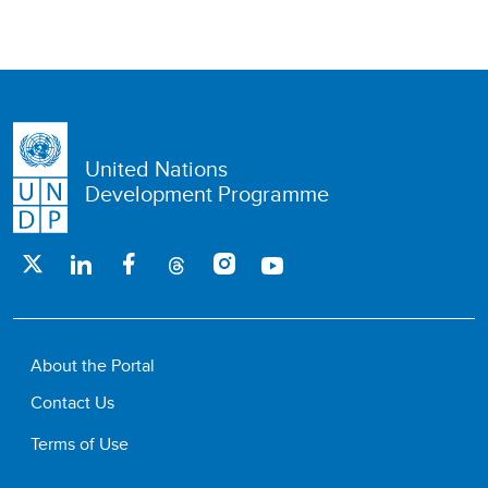
United Nations
Development Programme
About the Portal
Contact Us
Terms of Use