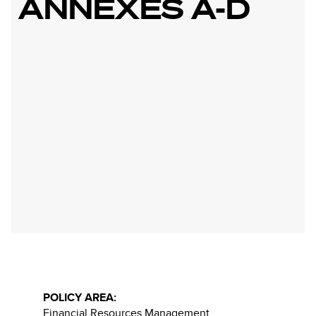
ANNEXES A-D
POLICY AREA:
Financial Resources Management