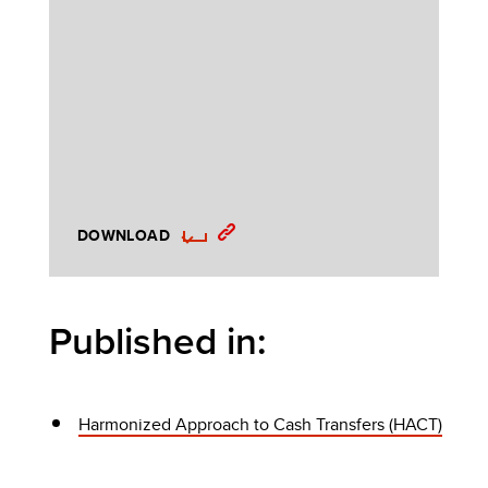
DOWNLOAD
Published in:
Harmonized Approach to Cash Transfers (HACT)