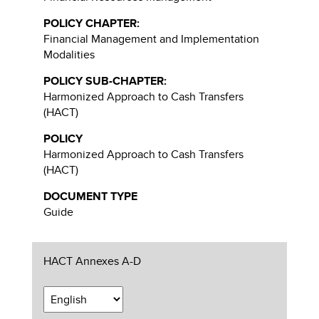
POLICY CHAPTER:
Financial Management and Implementation
Modalities
POLICY SUB-CHAPTER:
Harmonized Approach to Cash Transfers
(HACT)
POLICY
Harmonized Approach to Cash Transfers
(HACT)
DOCUMENT TYPE
Guide
HACT Annexes A-D