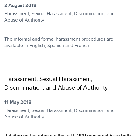
2 August 2018
Harassment, Sexual Harassment, Discrimination, and
Abuse of Authority
The informal and formal harassment procedures are
available in English, Spanish and French.
Harassment, Sexual Harassment,
Discrimination, and Abuse of Authority
11 May 2018
Harassment, Sexual Harassment, Discrimination, and
Abuse of Authority
Building on the principle that all UNDP personnel have both