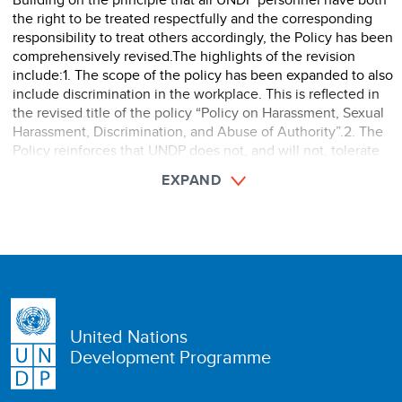
the right to be treated respectfully and the corresponding
responsibility to treat others accordingly, the Policy has been
comprehensively revised.The highlights of the revision
include:1. The scope of the policy has been expanded to also
include discrimination in the workplace. This is reflected in
the revised title of the policy “Policy on Harassment, Sexual
Harassment, Discrimination, and Abuse of Authority”.2. The
Policy reinforces that UNDP does not, and will not, tolerate
harassment, sexual harassment, discrimination, and ab ...
EXPAND
United Nations
Development Programme