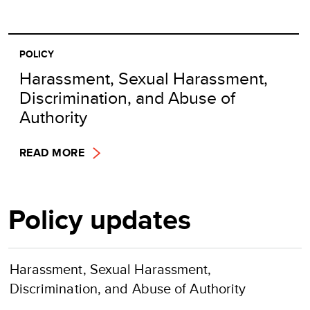
POLICY
Harassment, Sexual Harassment,
Discrimination, and Abuse of
Authority
READ MORE
Policy updates
Harassment, Sexual Harassment,
Discrimination, and Abuse of Authority