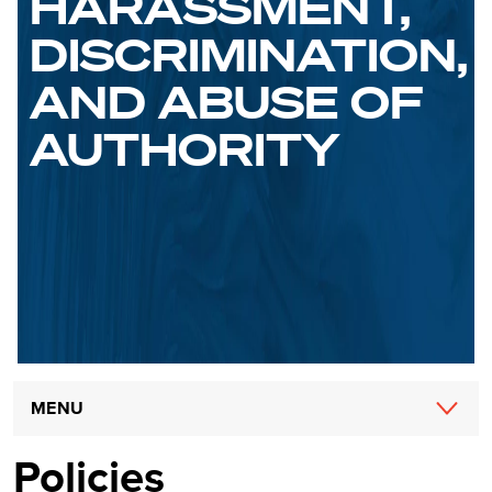
HARASSMENT,
DISCRIMINATION,
AND ABUSE OF
AUTHORITY
Main
MENU
navigation
Policies