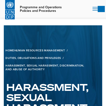
Skip
to
Programme and Operations
Policies and Procedures
main
content
HOME
HUMAN RESOURCES MANAGEMENT
DUTIES, OBLIGATIONS AND PRIVILEGES
HARASSMENT, SEXUAL HARASSMENT, DISCRIMINATION,
AND ABUSE OF AUTHORITY
HARASSMENT,
SEXUAL