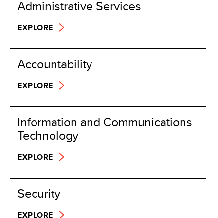
Administrative Services
EXPLORE
Accountability
EXPLORE
Information and Communications
Technology
EXPLORE
Security
EXPLORE