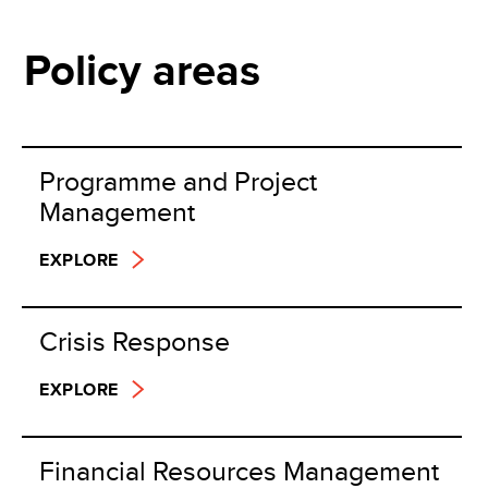
Policy areas
Programme and Project
Management
EXPLORE
Crisis Response
EXPLORE
Financial Resources Management