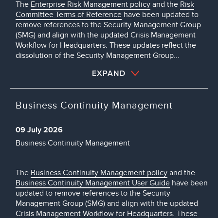
The
Enterprise Risk Management policy
and the
Risk
Committee Terms of Reference
have been updated to
remove references to the Security Management Group
(SMG) and align with the updated Crisis Management
Workflow for Headquarters. These updates reflect the
dissolution of the Security Management Group...
EXPAND
Business Continuity Management
09 July 2026
Business Continuity Management
The
Business Continuity Management policy
and the
Business Continuity Management User Guide
have been
updated to remove references to the Security
Management Group (SMG) and align with the updated
Crisis Management Workflow for Headquarters. These