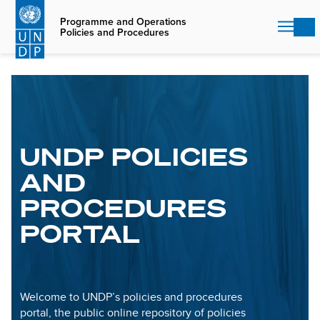
Skip
to
Programme and Operations
Policies and Procedures
main
content
UNDP POLICIES
AND
PROCEDURES
PORTAL
Welcome to UNDP’s policies and procedures
portal, the public online repository of policies