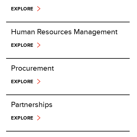
EXPLORE
Human Resources Management
EXPLORE
Procurement
EXPLORE
Partnerships
EXPLORE