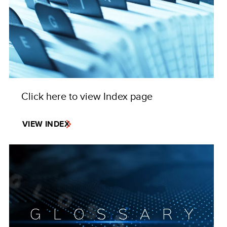
Click here to view Index page
VIEW INDEX