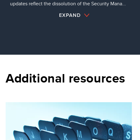
updates reflect the dissolution of the Security Mana...
EXPAND
Additional resources