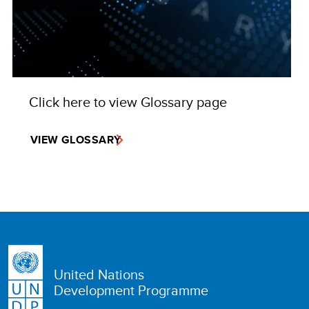
Click here to view Glossary page
VIEW GLOSSARY
United Nations
Development Programme