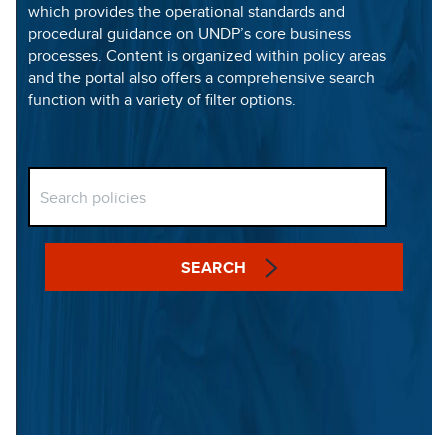
which provides the operational standards and
procedural guidance on UNDP’s core business
processes. Content is organized within policy areas
and the portal also offers a comprehensive search
function with a variety of filter options.