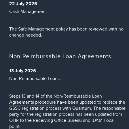
22 July 2026
Cash Management
The
Safe Management policy
has been reviewed with no
change needed.
Non-Reimbursable Loan Agreements
13 July 2026
Non-Reimbursable Loans
Steps 13 and 14 of the
Non-Reimbursable Loan
Agreements procedure
have been updated to replace the
GSSC registration process with Quantum. The responsible
party for the registration process has been updated from
OHR to the Receiving Office Bureau and IDAM Focal
point.