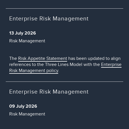
Enterprise Risk Management
13 July 2026
Risk Management
The
Risk Appetite Statement
has been updated to align
references to the Three Lines Model with the
Enterprise
Risk Management policy
.
Enterprise Risk Management
09 July 2026
Risk Management