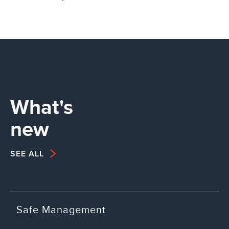
What's
new
SEE ALL
Safe Management