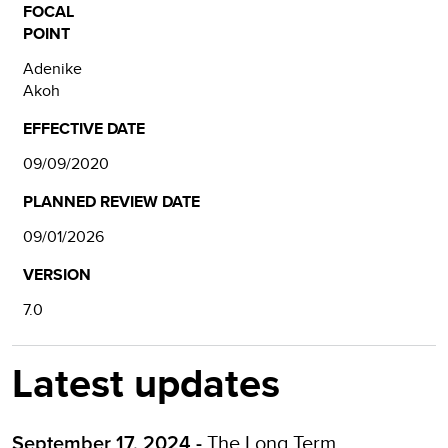
FOCAL
POINT
Adenike
Akoh
EFFECTIVE DATE
09/09/2020
PLANNED REVIEW DATE
09/01/2026
VERSION
7.0
Latest updates
The
Long Term
September 17, 2024 -