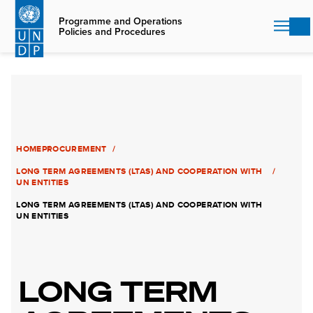
Skip
to
Programme and Operations
Policies and Procedures
main
content
HOME
PROCUREMENT
LONG TERM AGREEMENTS (LTAS) AND COOPERATION WITH
UN ENTITIES
LONG TERM AGREEMENTS (LTAS) AND COOPERATION WITH
UN ENTITIES
LONG TERM