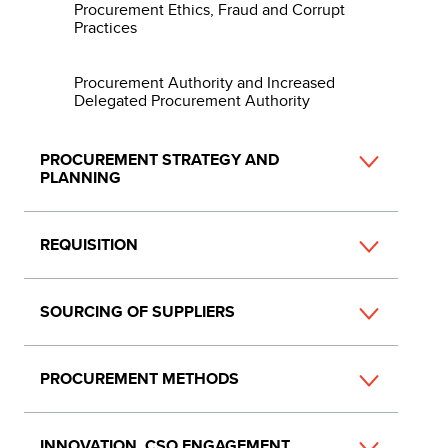
Procurement Ethics, Fraud and Corrupt
Practices
Procurement Authority and Increased
Delegated Procurement Authority
PROCUREMENT STRATEGY AND
PLANNING
REQUISITION
SOURCING OF SUPPLIERS
PROCUREMENT METHODS
INNOVATION, CSO ENGAGEMENT