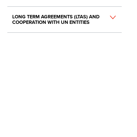
LONG TERM AGREEMENTS (LTAS) AND
COOPERATION WITH UN ENTITIES