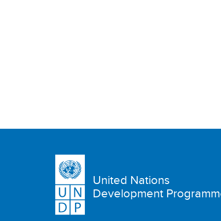
United Nations
Development Programm