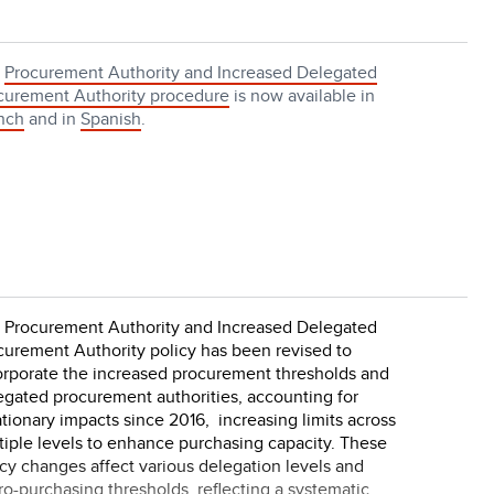
e
Procurement Authority and Increased Delegated
curement Authority procedure
is now available in
nch
and in
Spanish
.
 Procurement Authority and Increased Delegated
curement Authority policy has been revised to
orporate the increased procurement thresholds and
egated procurement authorities, accounting for
ationary impacts since 2016, increasing limits across
tiple levels to enhance purchasing capacity. These
icy changes affect various delegation levels and
ro-purchasing thresholds, reflecting a systematic