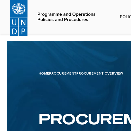
Skip
to
Programme and Operations
POLI
main
Policies and Procedures
content
HOME
PROCUREMENT
PROCUREMENT OVERVIEW
PROCURE