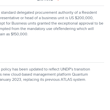
 standard delegated procurement authority of a Resident
resentative or head of a business unit is US $200,000,
ept for Business units granted the exceptional approval to be
mpted from the mandatory use ofeTendering which will
ain as $150,000.
 policy has been updated to reflect UNDP's transition
its new cloud-based management platform Quantum
January 2023, replacing its previous ATLAS system.