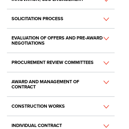
SOLICITATION PROCESS
EVALUATION OF OFFERS AND PRE-AWARD
NEGOTIATIONS
PROCUREMENT REVIEW COMMITTEES
AWARD AND MANAGEMENT OF
CONTRACT
CONSTRUCTION WORKS
INDIVIDUAL CONTRACT