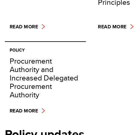
Principles
READ MORE
READ MORE
POLICY
Procurement
Authority and
Increased Delegated
Procurement
Authority
READ MORE
Policy updates