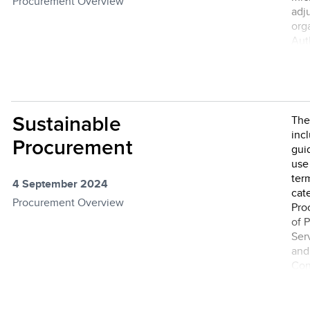
Procurement Overview
adj
org
Auth
pro
Sustainable
The
inc
Procurement
gui
use
ter
4 September 2024
cat
Procurement Overview
Pro
of 
Ser
and
Con
sus