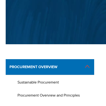
Main
PROCUREMENT OVERVIEW
navigation
Sustainable Procurement
Procurement Overview and Principles