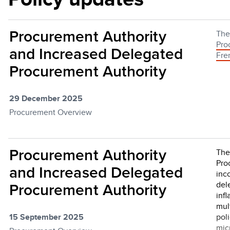
Procurement Authority
Th
Pro
and Increased Delegated
Fre
Procurement Authority
29 December 2025
Procurement Overview
Procurement Authority
The
Pro
and Increased Delegated
inc
del
Procurement Authority
infl
mul
15 September 2025
pol
mic