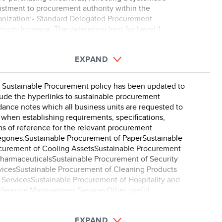
ustment to procurement authority within the
anization:• Standard Delegated Procurement
ority Increase: The delegation limit for Level 1
curement authori ...
EXPAND
 Sustainable Procurement policy has been updated to
lude the hyperlinks to sustainable procurement
dance notes which all business units are requested to
 when establishing requirements, specifications,
ms of reference for the relevant procurement
egories:Sustainable Procurement of PaperSustainable
curement of Cooling AssetsSustainable Procurement
PharmaceuticalsSustainable Procurement of Security
vicesSustainable Procurement of Cleaning Products
 ServicesSustainable Procurement of Hospitality and
ference Management ServicesOther useful
tainable procurement g ...
EXPAND