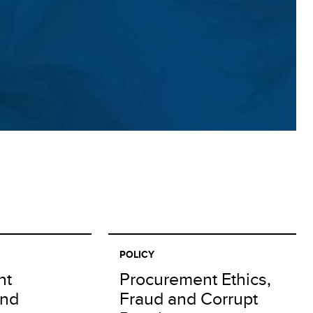
POLICY
nt
Procurement Ethics,
and
Fraud and Corrupt