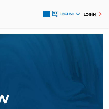
LOGIN
ENGLISH
FRANÇAIS
ESPAÑOL
W