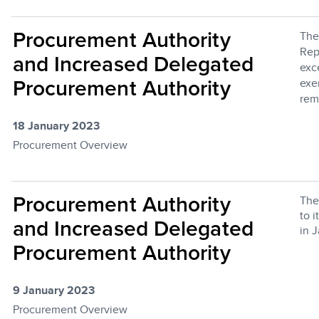
Procurement Authority
The
Rep
and Increased Delegated
exc
exe
Procurement Authority
rem
18 January 2023
Procurement Overview
Procurement Authority
The
to 
and Increased Delegated
in 
Procurement Authority
9 January 2023
Procurement Overview