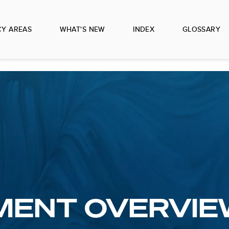
CY AREAS
WHAT'S NEW
INDEX
GLOSSARY
MENT OVERVIE