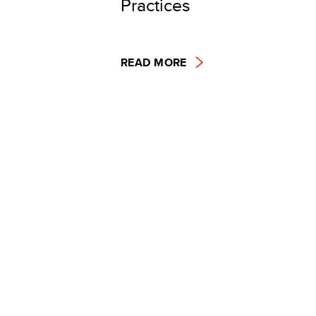
Practices
READ MORE