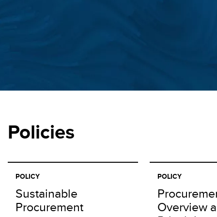
Policies
POLICY
POLICY
Sustainable
Procureme
Procurement
Overview 