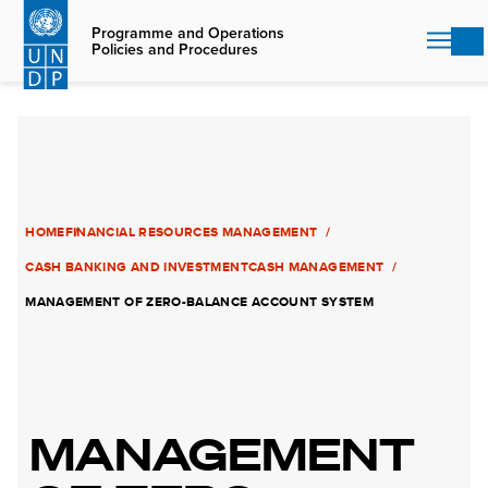
Skip
to
Programme and Operations
Policies and Procedures
main
content
HOME
FINANCIAL RESOURCES MANAGEMENT
CASH BANKING AND INVESTMENT
CASH MANAGEMENT
MANAGEMENT OF ZERO-BALANCE ACCOUNT SYSTEM
MANAGEMENT