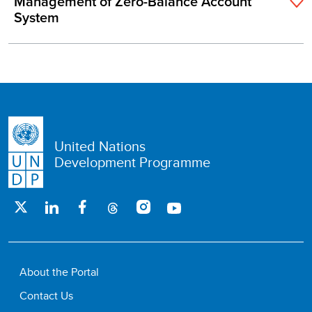
Management of Zero-Balance Account
System
United Nations
Development Programme
About the Portal
Contact Us