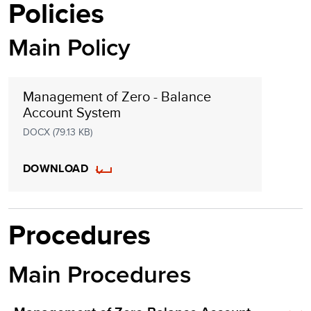
Policies
Main Policy
Management of Zero - Balance
Account System
DOCX (79.13 KB)
DOWNLOAD
Procedures
Main Procedures