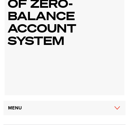
OF ZERO-
BALANCE
ACCOUNT
SYSTEM
Main
MENU
navigation