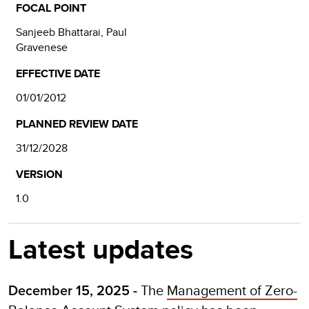
FOCAL POINT
Sanjeeb Bhattarai, Paul
Gravenese
EFFECTIVE DATE
01/01/2012
PLANNED REVIEW DATE
31/12/2028
VERSION
1.0
Latest updates
The
Management of Zero-
December 15, 2025 -