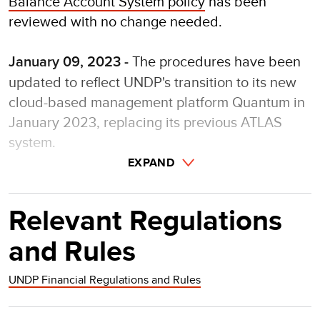
Balance Account System policy
has been
reviewed with no change needed.
The procedures have been
January 09, 2023 -
updated to reflect UNDP's transition to its new
cloud-based management platform Quantum in
January 2023, replacing its previous ATLAS
system.
EXPAND
Relevant Regulations
and Rules
UNDP Financial Regulations and Rules