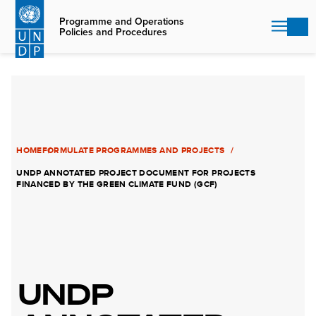
Skip
to
Programme and Operations
Policies and Procedures
main
content
HOME
FORMULATE PROGRAMMES AND PROJECTS
UNDP ANNOTATED PROJECT DOCUMENT FOR PROJECTS
FINANCED BY THE GREEN CLIMATE FUND (GCF)
UNDP