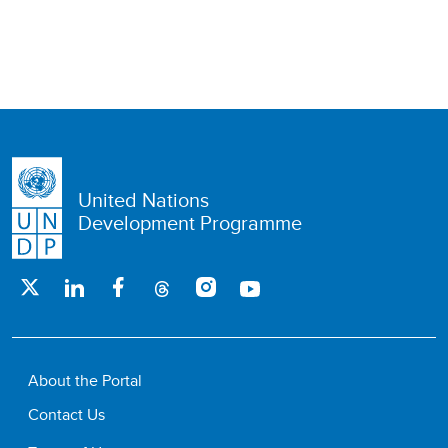
United Nations
Development Programme
About the Portal
Contact Us