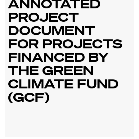
ANNOTATED
PROJECT
DOCUMENT
FOR PROJECTS
FINANCED BY
THE GREEN
CLIMATE FUND
(GCF)