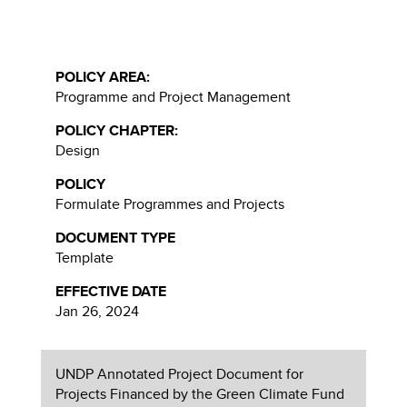
POLICY AREA:
Programme and Project Management
POLICY CHAPTER:
Design
POLICY
Formulate Programmes and Projects
DOCUMENT TYPE
Template
EFFECTIVE DATE
Jan 26, 2024
UNDP Annotated Project Document for
Projects Financed by the Green Climate Fund