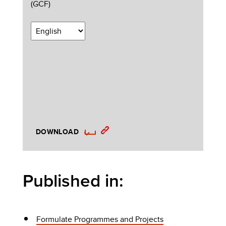
(GCF)
DOWNLOAD
Published in:
Formulate Programmes and Projects