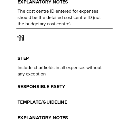
EXPLANATORY NOTES
The cost centre ID entered for expenses
should be the detailed cost centre ID (not
the budgetary cost centre).​​
11
STEP
Include chartfields in all expenses without
any exception​
RESPONSIBLE PARTY
TEMPLATE/GUIDELINE
EXPLANATORY NOTES