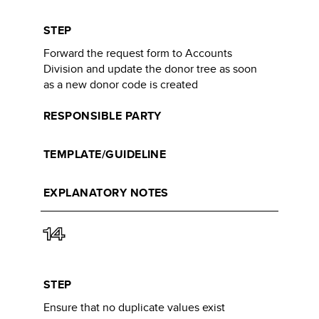
STEP
Forward the request form to Accounts
Division and update the donor tree as soon
as a new donor code is created​
RESPONSIBLE PARTY
TEMPLATE/GUIDELINE
EXPLANATORY NOTES
14
STEP
Ensure that no duplicate values exist