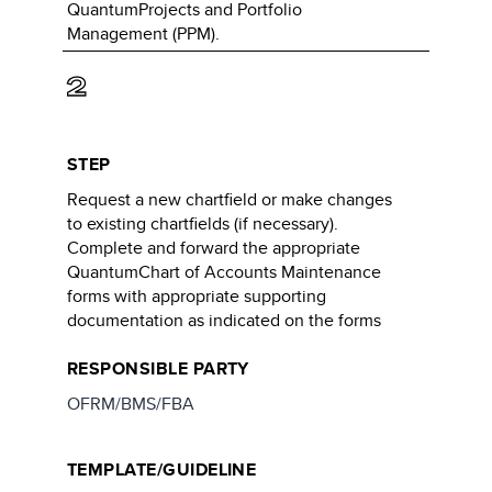
QuantumProjects and Portfolio
Management (PPM).
2
STEP
Request a new chartfield or make changes
to existing chartfields (if necessary).
Complete and forward the appropriate
QuantumChart of Accounts Maintenance
forms with appropriate supporting
documentation as indicated on the forms
RESPONSIBLE PARTY
OFRM/BMS/FBA
TEMPLATE/GUIDELINE