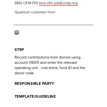
BMS OFM PDI
bms.ofm.pdi@undp.org
Quantum customer form
9
STEP
Record contributions from donors using
account 51005 and enter the relevant
operating unit , cost entre, fund ID and the
donor code
RESPONSIBLE PARTY
TEMPLATE/GUIDELINE