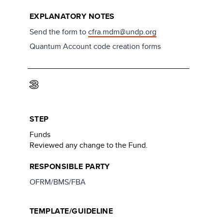
EXPLANATORY NOTES
Send the form to
cfra.mdm@undp.org
Quantum Account code creation forms
3
STEP
Funds
Reviewed any change to the Fund.
RESPONSIBLE PARTY
OFRM/BMS/FBA
TEMPLATE/GUIDELINE