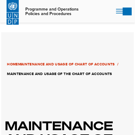
Skip
to
Programme and Operations
Policies and Procedures
main
content
HOME
MAINTENANCE AND USAGE OF CHART OF ACCOUNTS
MAINTENANCE AND USAGE OF THE CHART OF ACCOUNTS
MAINTENANCE