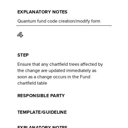
EXPLANATORY NOTES
Quantum fund code creation/modify form
4
STEP
Ensure that any chartfield trees affected by
the change are updated immediately as
soon as a change occurs in the Fund
chartfield table
RESPONSIBLE PARTY
TEMPLATE/GUIDELINE
EXPLANATORY NOTES