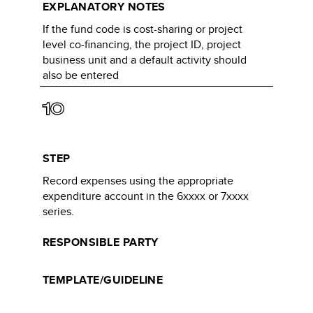
EXPLANATORY NOTES
If the fund code is cost-sharing or project
level co-financing, the project ID, project
business unit and a default activity should
also be entered​
10
STEP
Record expenses using the appropriate
expenditure account in the 6xxxx or 7xxxx
series.
RESPONSIBLE PARTY
TEMPLATE/GUIDELINE