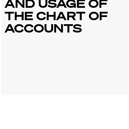
AND USAGE OF
THE CHART OF
ACCOUNTS