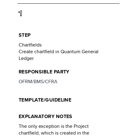
1
STEP
Chartfields
Create chartfield in Quantum General
Ledger.
RESPONSIBLE PARTY
OFRM/BMS/CFRA
TEMPLATE/GUIDELINE
EXPLANATORY NOTES
The only exception is the Project
chartfield, which is created in the