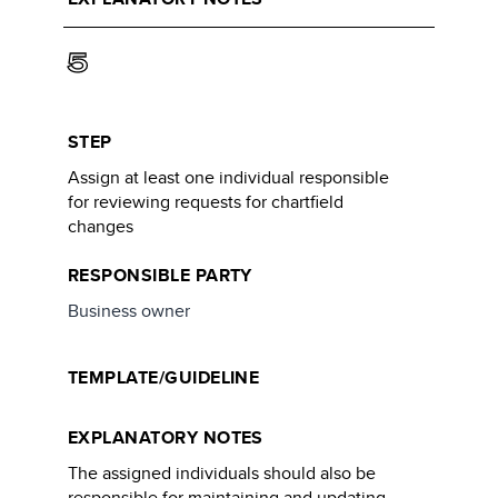
5
STEP
Assign at least one individual responsible
for reviewing requests for chartfield
changes
RESPONSIBLE PARTY
Business owner
TEMPLATE/GUIDELINE
EXPLANATORY NOTES
The assigned individuals should also be
responsible for maintaining and updating