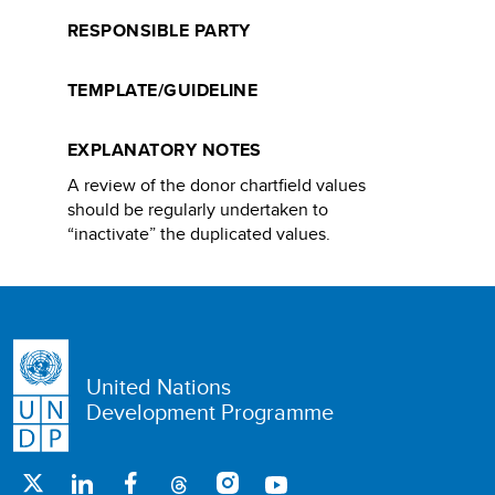
RESPONSIBLE PARTY
TEMPLATE/GUIDELINE
EXPLANATORY NOTES
A review of the donor chartfield values
should be regularly undertaken to
“inactivate” the duplicated values.​
United Nations
Development Programme