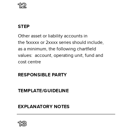
12
STEP
Other asset or liability accounts in
the 1xxxxx or 2xxxx series should include,
as a minimum, the following chartfield
values: account, operating unit, fund and
cost centre​
RESPONSIBLE PARTY
TEMPLATE/GUIDELINE
EXPLANATORY NOTES
13