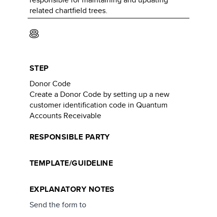
related chartfield trees.
8
STEP
Donor Code
Create a Donor Code by setting up a new
customer identification code in Quantum
Accounts Receivable
RESPONSIBLE PARTY
TEMPLATE/GUIDELINE
EXPLANATORY NOTES
Send the form to