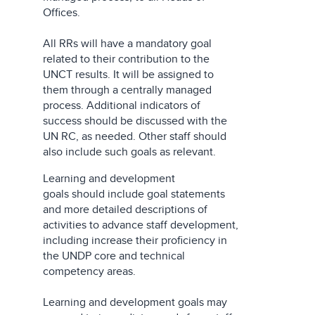
Offices.
All RRs will have a mandatory goal
related to their contribution to the
UNCT results. It will be assigned to
them through a centrally managed
process. Additional indicators of
success should be discussed with the
UN RC, as needed. Other staff should
also include such goals as relevant.
Learning and development
goals should include goal statements
and more detailed descriptions of
activities to advance staff development,
including increase their proficiency in
the UNDP core and technical
competency areas.
Learning and development goals may