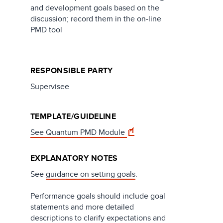
and development goals based on the
discussion; record them in the on-line
PMD tool​
RESPONSIBLE PARTY
Supervisee
TEMPLATE/GUIDELINE
See Quantum PMD Module
EXPLANATORY NOTES
See
guidance on setting goals
.
Performance goals should include goal
statements and more detailed
descriptions to clarify expectations and