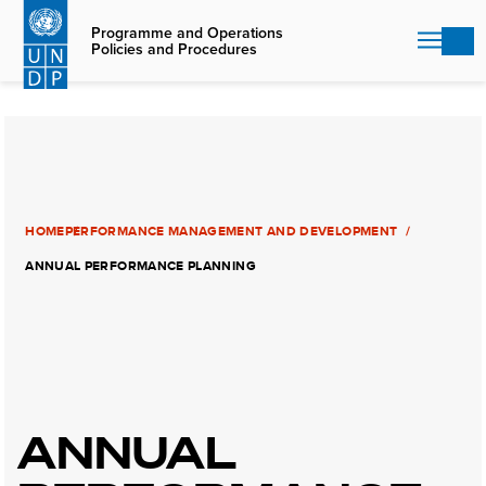
Skip
to
Programme and Operations
Policies and Procedures
main
content
HOME
PERFORMANCE MANAGEMENT AND DEVELOPMENT
ANNUAL PERFORMANCE PLANNING
ANNUAL