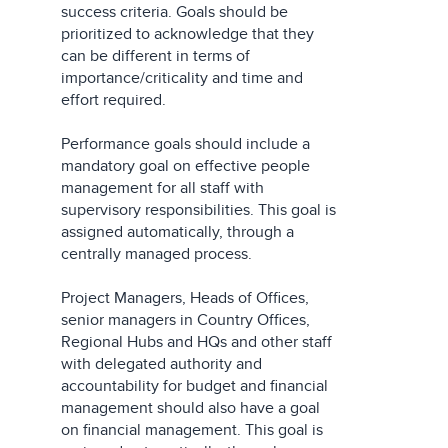
success criteria. Goals should be
prioritized to acknowledge that they
can be different in terms of
importance/criticality and time and
effort required.
Performance goals should include a
mandatory goal on effective people
management for all staff with
supervisory responsibilities. This goal is
assigned automatically, through a
centrally managed process.
Project Managers, Heads of Offices,
senior managers in Country Offices,
Regional Hubs and HQs and other staff
with delegated authority and
accountability for budget and financial
management should also have a goal
on financial management. This goal is