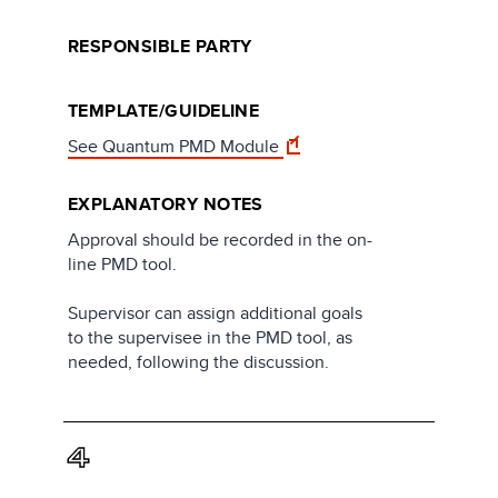
RESPONSIBLE PARTY
TEMPLATE/GUIDELINE
See Quantum PMD Module
EXPLANATORY NOTES
Approval should be recorded in the on-
line PMD tool.
Supervisor can assign additional goals
to the supervisee in the PMD tool, as
needed, following the discussion.
4