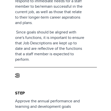
respond to immediate needs for a staff
member to be/remain successful in the
current job, as well as those that relate
to their longer-term career aspirations
and plans.
Since goals should be aligned with
one's functions, it is important to ensure
that Job Descriptions are kept up to
date and are reflective of the functions
that a staff member is expected to
perform.
3
STEP
Approve the annual performance and
learning and development goals