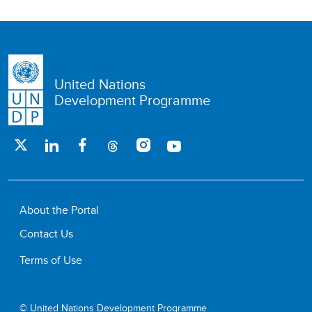
United Nations
Development Programme
About the Portal
Contact Us
Terms of Use
© United Nations Development Programme