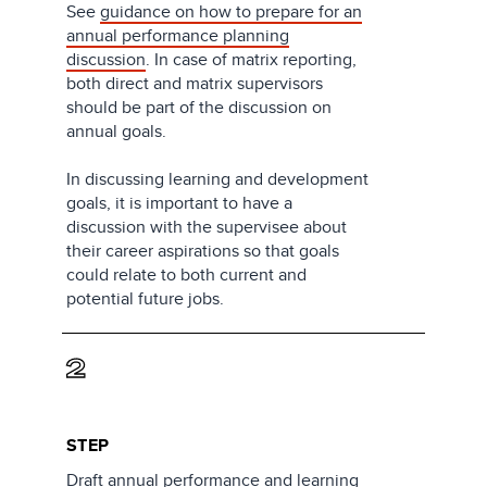
See
guidance on how to prepare for an
annual performance planning
discussion
. In case of matrix reporting,
both direct and matrix supervisors
should be part of the discussion on
annual goals.
In discussing learning and development
goals, it is important to have a
discussion with the supervisee about
their career aspirations so that goals
could relate to both current and
potential future jobs.
2
STEP
Draft annual performance and learning