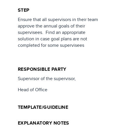
STEP
Ensure that all supervisors in their team
approve the annual goals of their
supervisees. Find an appropriate
solution in case goal plans are not
completed for some supervisees
RESPONSIBLE PARTY
Supervisor of the supervisor,
Head of Office
TEMPLATE/GUIDELINE
EXPLANATORY NOTES