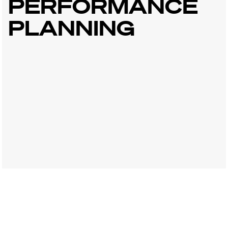
PERFORMANCE
PLANNING