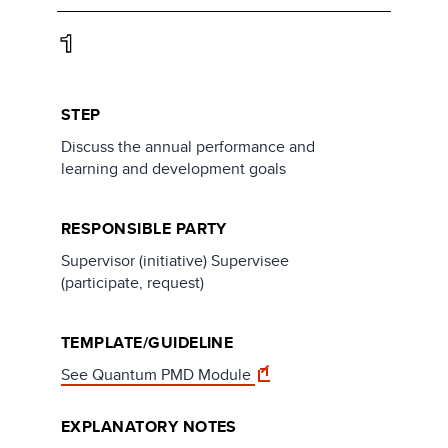
1
STEP
Discuss the annual performance and
learning and development goals
RESPONSIBLE PARTY
Supervisor (initiative) Supervisee
(participate, request)
TEMPLATE/GUIDELINE
See Quantum PMD Module
EXPLANATORY NOTES