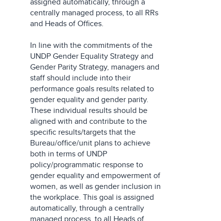
assigned automatically, through a
centrally managed process, to all RRs
and Heads of Offices.
In line with the commitments of the
UNDP Gender Equality Strategy and
Gender Parity Strategy, managers and
staff should include into their
performance goals results related to
gender equality and gender parity.
These individual results should be
aligned with and contribute to the
specific results/targets that the
Bureau/office/unit plans to achieve
both in terms of UNDP
policy/programmatic response to
gender equality and empowerment of
women, as well as gender inclusion in
the workplace. This goal is assigned
automatically, through a centrally
managed process, to all Heads of