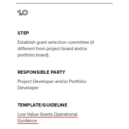
1.0
STEP
Establish grant selection committee (if
different from project board and/or
portfolio board).
RESPONSIBLE PARTY
Project Developer and/or Portfolio
Developer
TEMPLATE/GUIDELINE
Low Value Grants Operational
Guidance