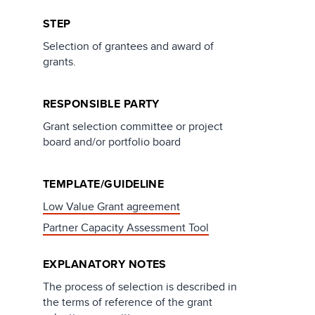
STEP
Selection of grantees and award of
grants.
RESPONSIBLE PARTY
Grant selection committee or project
board and/or portfolio board
TEMPLATE/GUIDELINE
Low Value Grant agreement
Partner Capacity Assessment Tool
EXPLANATORY NOTES
The process of selection is described in
the terms of reference of the grant