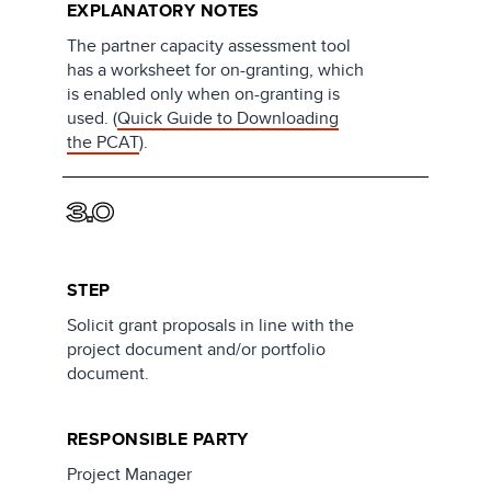
EXPLANATORY NOTES
The partner capacity assessment tool
has a worksheet for on-granting, which
is enabled only when on-granting is
used. (
Quick Guide to Downloading
the PCAT
).
3.0
STEP
Solicit grant proposals in line with the
project document and/or portfolio
document.
RESPONSIBLE PARTY
Project Manager