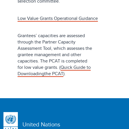
selection committee.
Low Value Grants Operational Guidance
Grantees’ capacities are assessed
through the Partner Capacity
Assessment Tool, which assesses the
grantee management and other
capacities. The PCAT is completed
for low value grants. (
Quick Guide to
Downloadingthe PCAT
).
United Nations