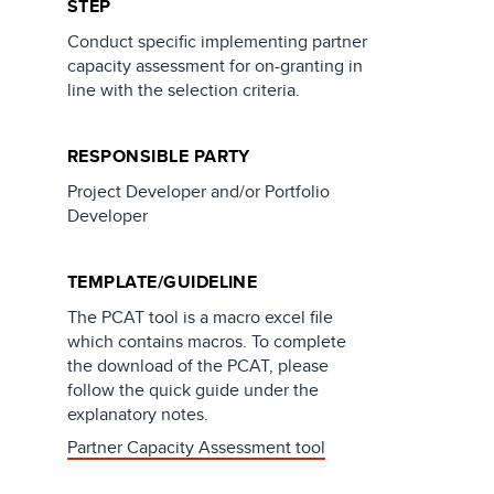
STEP
Conduct specific implementing partner
capacity assessment for on-granting in
line with the selection criteria.
RESPONSIBLE PARTY
Project Developer and/or Portfolio
Developer
TEMPLATE/GUIDELINE
The PCAT tool is a macro excel file
which contains macros. To complete
the download of the PCAT, please
follow the quick guide under the
explanatory notes.
Partner Capacity Assessment tool