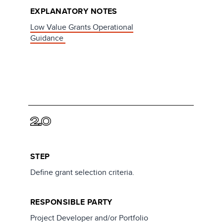
EXPLANATORY NOTES
Low Value Grants Operational
Guidance
2.0
STEP
Define grant selection criteria.
RESPONSIBLE PARTY
Project Developer and/or Portfolio