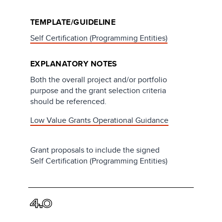
TEMPLATE/GUIDELINE
Self Certification (Programming Entities)
EXPLANATORY NOTES
Both the overall project and/or portfolio
purpose and the grant selection criteria
should be referenced.
Low Value Grants Operational Guidance
Grant proposals to include the signed
Self Certification (Programming Entities)
4.0