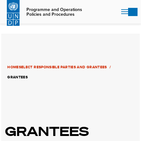
Skip
to
Programme and Operations
Policies and Procedures
main
content
HOME
SELECT RESPONSIBLE PARTIES AND GRANTEES
GRANTEES
GRANTEES