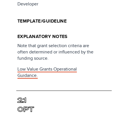
Developer
TEMPLATE/GUIDELINE
EXPLANATORY NOTES
Note that grant selection criteria are
often determined or influenced by the
funding source.
Low Value Grants Operational
Guidance.
2.1
OPT