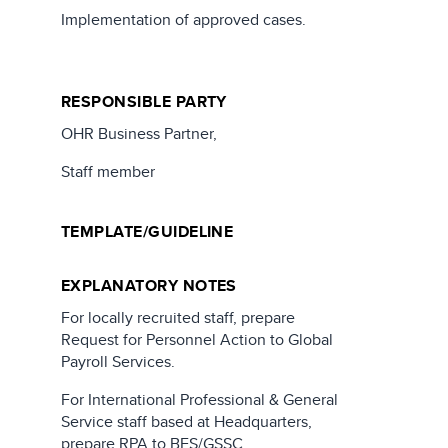
Implementation of approved cases.
RESPONSIBLE PARTY
OHR Business Partner,
Staff member
TEMPLATE/GUIDELINE
EXPLANATORY NOTES
For locally recruited staff, prepare
Request for Personnel Action to Global
Payroll Services.
For International Professional & General
Service staff based at Headquarters,
prepare RPA to BES/GSSC