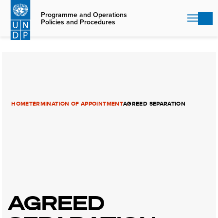
Skip
to
Programme and Operations
Policies and Procedures
main
content
HOME
TERMINATION OF APPOINTMENT
AGREED SEPARATION
AGREED