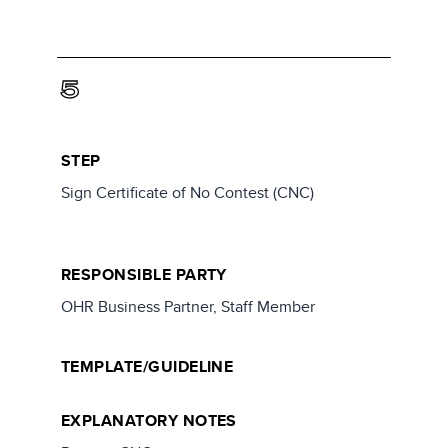
5
STEP
Sign Certificate of No Contest (CNC)
RESPONSIBLE PARTY
OHR Business Partner, Staff Member
TEMPLATE/GUIDELINE
EXPLANATORY NOTES