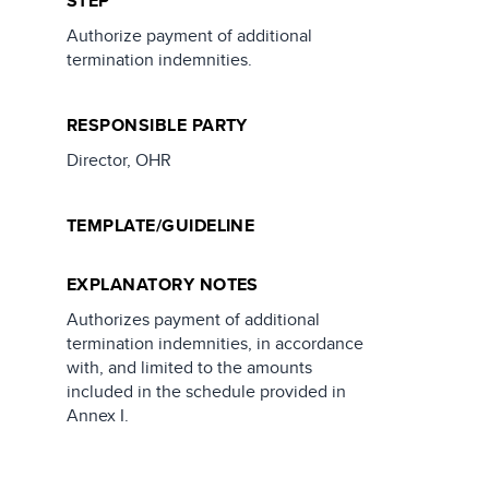
STEP
Authorize payment of additional
termination indemnities.
RESPONSIBLE PARTY
Director, OHR
TEMPLATE/GUIDELINE
EXPLANATORY NOTES
Authorizes payment of additional
termination indemnities, in accordance
with, and limited to the amounts
included in the schedule provided in
Annex I.