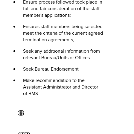
Ensure process followed took place in
full and fair consideration of the staff
member's applications;
Ensures staff members being selected
meet the criteria of the current agreed
termination agreements;
Seek any additional information from
relevant Bureau/Units or Offices
Seek Bureau Endorsement
Make recommendation to the
Assistant Administrator and Director
of BMS.
3