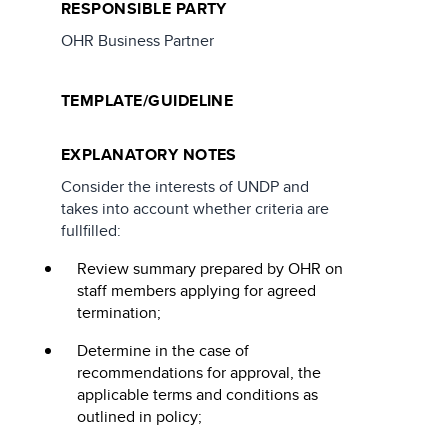
RESPONSIBLE PARTY
OHR Business Partner
TEMPLATE/GUIDELINE
EXPLANATORY NOTES
Consider the interests of UNDP and
takes into account whether criteria are
fullfilled:
Review summary prepared by OHR on
staff members applying for agreed
termination;
Determine in the case of
recommendations for approval, the
applicable terms and conditions as
outlined in policy;