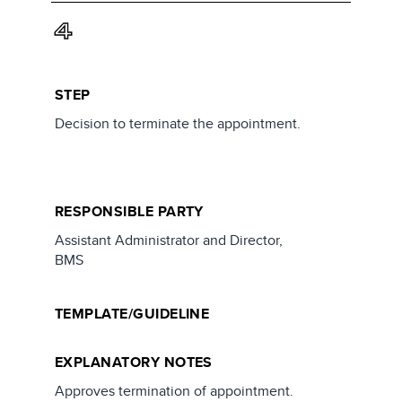
4
STEP
Decision to terminate the appointment.
RESPONSIBLE PARTY
Assistant Administrator and Director,
BMS
TEMPLATE/GUIDELINE
EXPLANATORY NOTES
Approves termination of appointment.