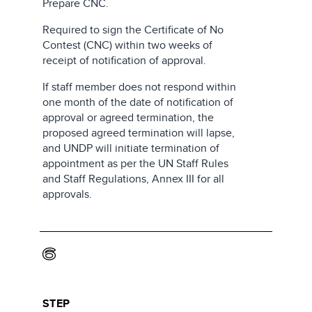
Prepare CNC.
Required to sign the Certificate of No
Contest (CNC) within two weeks of
receipt of notification of approval.
If staff member does not respond within
one month of the date of notification of
approval or agreed termination, the
proposed agreed termination will lapse,
and UNDP will initiate termination of
appointment as per the UN Staff Rules
and Staff Regulations, Annex III for all
approvals.
6
STEP