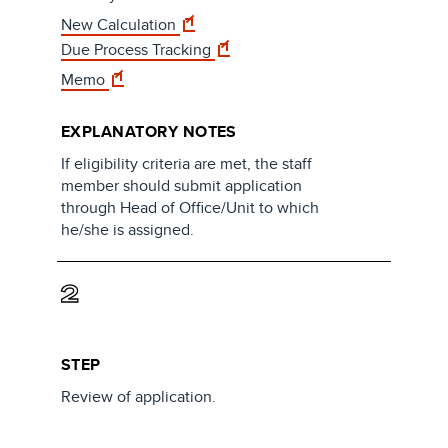
New Calculation
Due Process Tracking
Memo
EXPLANATORY NOTES
If eligibility criteria are met, the staff
member should submit application
through Head of Office/Unit to which
he/she is assigned.
2
STEP
Review of application.