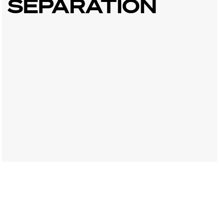
SEPARATION