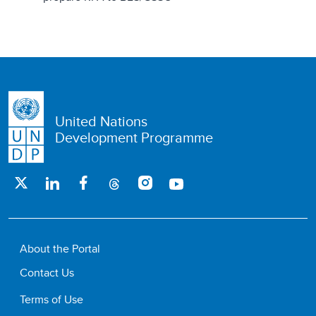
United Nations
Development Programme
About the Portal
Contact Us
Terms of Use