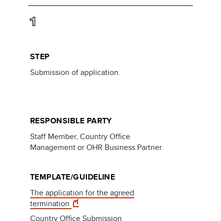
1
STEP
Submission of application.
RESPONSIBLE PARTY
Staff Member, Country Office
Management or OHR Business Partner
TEMPLATE/GUIDELINE
The application for the agreed
termination
Country Office Submission