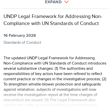
EXPAND
UNDP Legal Framework for Addressing Non-
Compliance with UN Standards of Conduct
16 February 2026
Standards of Conduct
The updated UNDP Legal Framework for Addressing
Non‑Compliance with UN Standards of Conduct introduces
several substantive changes: (1) The authorities and
responsibilities of key actors have been refined to reflect
current practice or changes in the investigative process; (2)
To strengthen whistle‑blower protection and safeguards
against retaliation, subjects of investigations will now
receive the investigation report at the time charges of
misconduct are issued; (3) The Legal Framework also
clarifies the rights and responsibilities of investigation
subjects and further defines the role of in ...