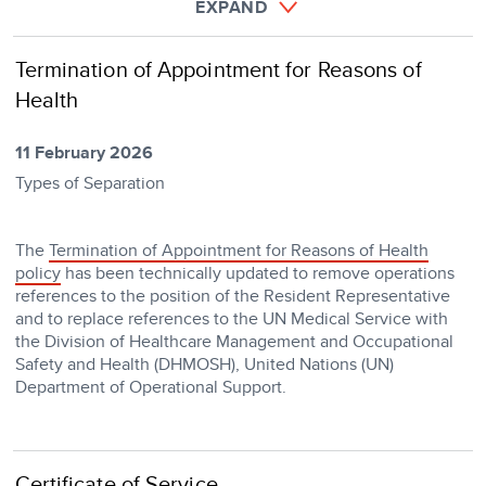
EXPAND
Termination of Appointment for Reasons of
Health
11 February 2026
Types of Separation
The
Termination of Appointment for Reasons of Health
policy
has been technically updated to remove operations
references to the position of the Resident Representative
and to replace references to the UN Medical Service with
the Division of Healthcare Management and Occupational
Safety and Health (DHMOSH), United Nations (UN)
Department of Operational Support.
Certificate of Service