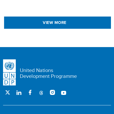
VIEW MORE
United Nations
Development Programme