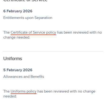
6 February 2026
Entitlements upon Separation
The
Certificate of Service policy
has been reviewed with no
change needed.
Uniforms
5 February 2026
Allowances and Benefits
The
Uniforms policy
has been reviewed with no change
needed.