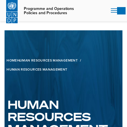
Skip
to
Programme and Operations
Policies and Procedures
main
content
HOME
HUMAN RESOURCES MANAGEMENT
HUMAN RESOURCES MANAGEMENT
HUMAN
RESOURCES