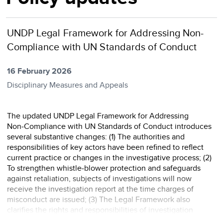
UNDP Legal Framework for Addressing Non-
Compliance with UN Standards of Conduct
16 February 2026
Disciplinary Measures and Appeals
The updated UNDP Legal Framework for Addressing
Non‑Compliance with UN Standards of Conduct introduces
several substantive changes: (1) The authorities and
responsibilities of key actors have been refined to reflect
current practice or changes in the investigative process; (2)
To strengthen whistle‑blower protection and safeguards
against retaliation, subjects of investigations will now
receive the investigation report at the time charges of
misconduct are issued; (3) The Legal Framework also
clarifies the rights and responsibilities of investigation
subjects and further defines the role of in ...