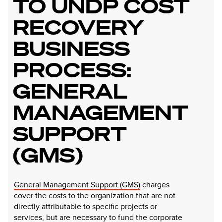
TO UNDP COST
RECOVERY
BUSINESS
PROCESS:
GENERAL
MANAGEMENT
SUPPORT
(GMS)
General Management Support (GMS)
charges
cover the costs to the organization that are not
directly attributable to specific projects or
services, but are necessary to fund the corporate