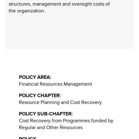
structures, management and oversight costs of
the organization.
POLICY AREA:
Financial Resources Management
POLICY CHAPTER:
Resource Planning and Cost Recovery
POLICY SUB-CHAPTER:
Cost Recovery from Programmes funded by
Regular and Other Resources
POLICY