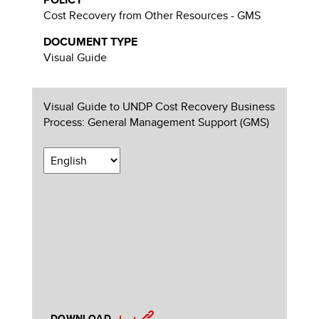
Cost Recovery from Other Resources - GMS
DOCUMENT TYPE
Visual Guide
Visual Guide to UNDP Cost Recovery Business
Process: General Management Support (GMS)
DOWNLOAD