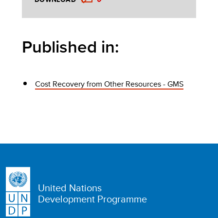
Published in:
Cost Recovery from Other Resources - GMS
United Nations
Development Programme