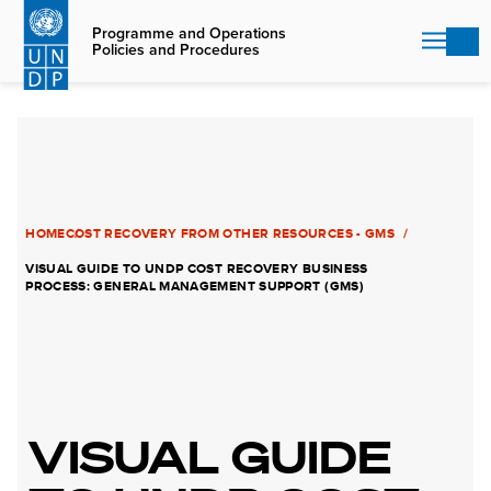
Skip
to
Programme and Operations
Policies and Procedures
main
content
HOME
COST RECOVERY FROM OTHER RESOURCES - GMS
VISUAL GUIDE TO UNDP COST RECOVERY BUSINESS
PROCESS: GENERAL MANAGEMENT SUPPORT (GMS)
VISUAL GUIDE