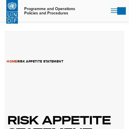
Skip
to
Programme and Operations
Policies and Procedures
main
content
HOME
RISK APPETITE STATEMENT
RISK APPETITE