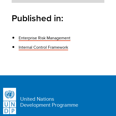
Published in:
Enterprise Risk Management
Internal Control Framework
United Nations
Development Programme