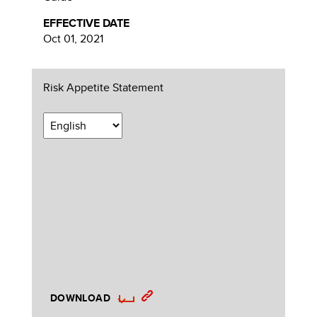
EFFECTIVE DATE
Oct 01, 2021
Risk Appetite Statement
DOWNLOAD