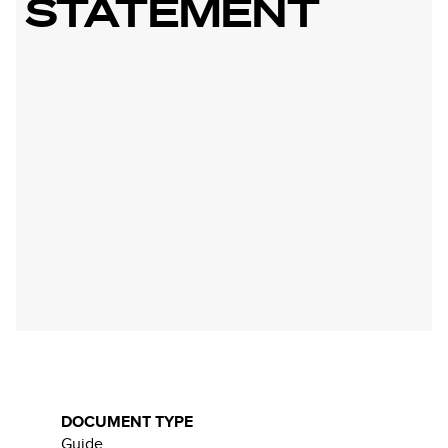
STATEMENT
DOCUMENT TYPE
Guide