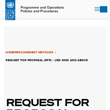
Skip
to
Programme and Operations
Policies and Procedures
main
content
HOME
PROCUREMENT METHODS
REQUEST FOR PROPOSAL (RFP) - USD 300K AND ABOVE
REQUEST FOR