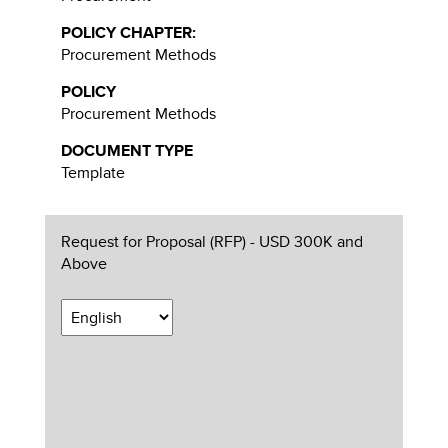
POLICY CHAPTER:
Procurement Methods
POLICY
Procurement Methods
DOCUMENT TYPE
Template
Request for Proposal (RFP) - USD 300K and
Above