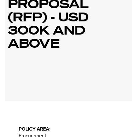
PROPOSAL
(RFP) - USD
300K AND
ABOVE
POLICY AREA:
Procurement