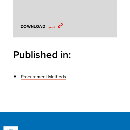
DOWNLOAD
Published in:
Procurement Methods