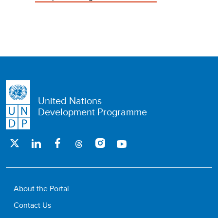
United Nations
Development Programme
About the Portal
Contact Us