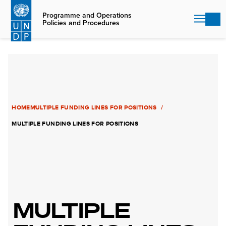
Skip
to
Programme and Operations
Policies and Procedures
main
content
HOME
MULTIPLE FUNDING LINES FOR POSITIONS
MULTIPLE FUNDING LINES FOR POSITIONS
MULTIPLE