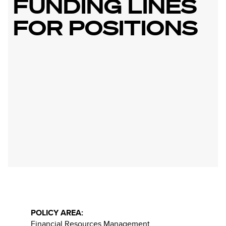
FUNDING LINES
FOR POSITIONS
POLICY AREA:
Financial Resources Management