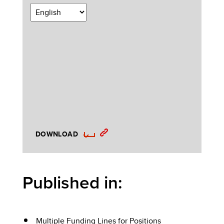
DOWNLOAD
Published in:
Multiple Funding Lines for Positions