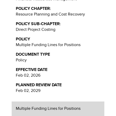
POLICY CHAPTER:
Resource Planning and Cost Recovery
POLICY SUB-CHAPTER:
Direct Project Costing
POLICY
Multiple Funding Lines for Positions
DOCUMENT TYPE
Policy
EFFECTIVE DATE
Feb 02, 2026
PLANNED REVIEW DATE
Feb 02, 2029
Multiple Funding Lines for Positions