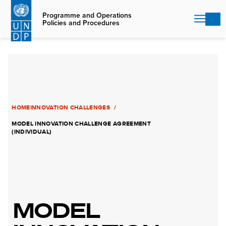
Skip
to
Programme and Operations
Policies and Procedures
main
content
HOME
INNOVATION CHALLENGES
MODEL INNOVATION CHALLENGE AGREEMENT
(INDIVIDUAL)
MODEL