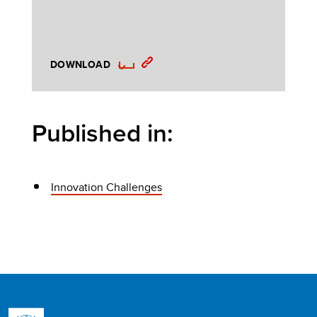
DOWNLOAD
Published in:
Innovation Challenges