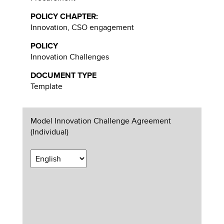
POLICY CHAPTER:
Innovation, CSO engagement
POLICY
Innovation Challenges
DOCUMENT TYPE
Template
Model Innovation Challenge Agreement
(Individual)