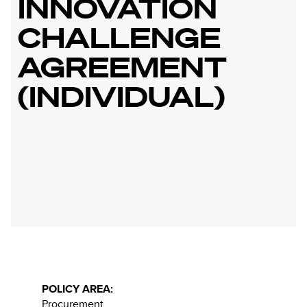
INNOVATION
CHALLENGE
AGREEMENT
(INDIVIDUAL)
POLICY AREA:
Procurement