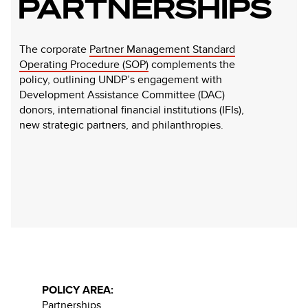
PARTNERSHIPS
The corporate
Partner Management Standard
Operating Procedure (SOP)
complements the
policy, outlining UNDP’s engagement with
Development Assistance Committee (DAC)
donors, international financial institutions (IFIs),
new strategic partners, and philanthropies.
POLICY AREA:
Partnerships