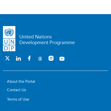
United Nations
Development Programme
About the Portal
Contact Us
Terms of Use