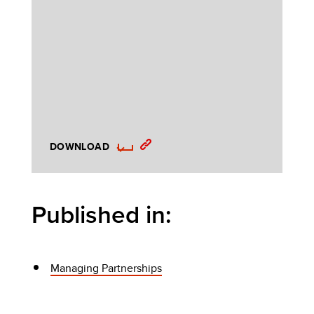
DOWNLOAD
Published in:
Managing Partnerships