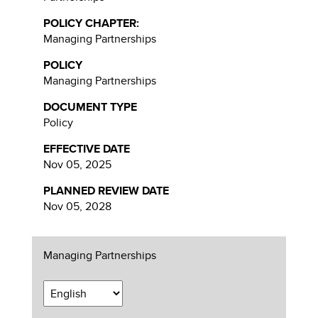
POLICY CHAPTER:
Managing Partnerships
POLICY
Managing Partnerships
DOCUMENT TYPE
Policy
EFFECTIVE DATE
Nov 05, 2025
PLANNED REVIEW DATE
Nov 05, 2028
Managing Partnerships