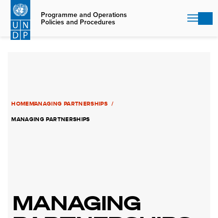
Skip
to
Programme and Operations
Policies and Procedures
main
content
HOME
MANAGING PARTNERSHIPS
MANAGING PARTNERSHIPS
MANAGING