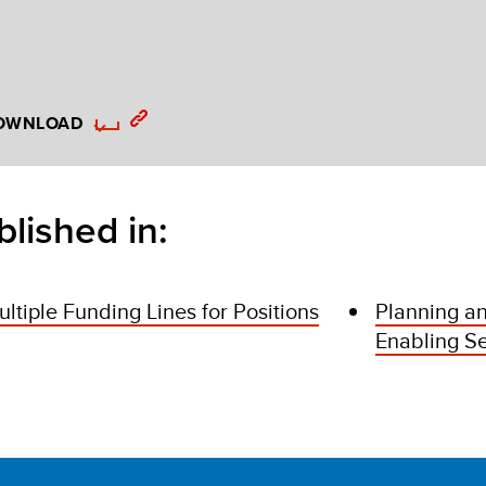
OWNLOAD
blished in:
ltiple Funding Lines for Positions
Planning an
Enabling Se