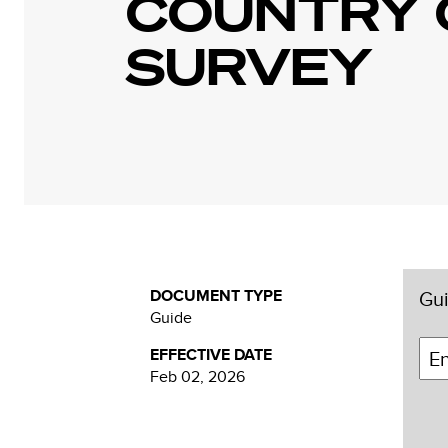
COUNTRY 
SURVEY
DOCUMENT TYPE
Gui
Guide
EFFECTIVE DATE
Feb 02, 2026