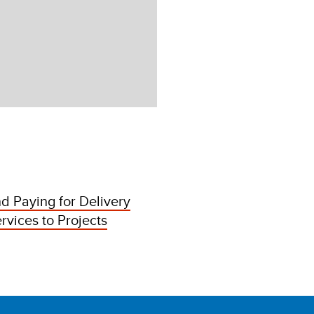
d Paying for Delivery
rvices to Projects