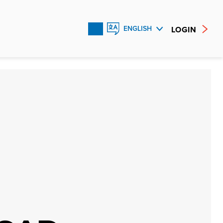
LOGIN
ENGLISH
FRANÇAIS
ESPAÑOL