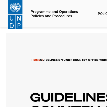
Skip
to
Programme and Operations
POLI
main
Policies and Procedures
content
HOME
GUIDELINES ON UNDP COUNTRY OFFICE WO
GUIDELINE