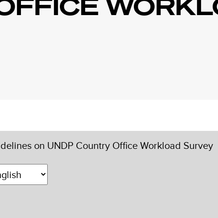
OFFICE WORK
delines on UNDP Country Office Workload Survey