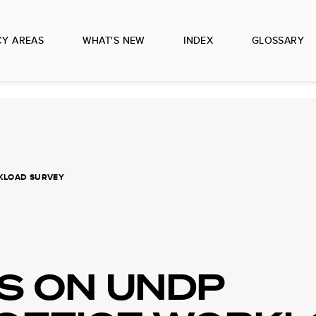
CY AREAS
WHAT'S NEW
INDEX
GLOSSARY
RKLOAD SURVEY
S ON UNDP