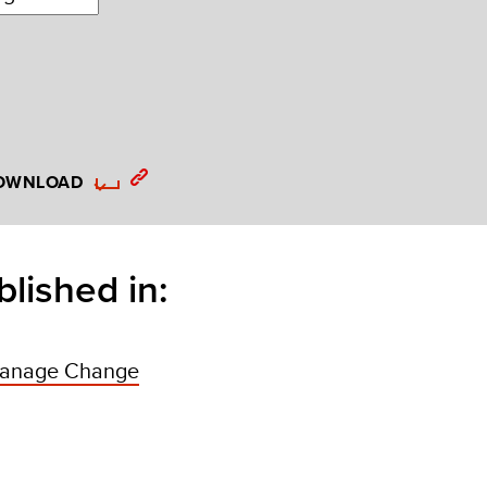
OWNLOAD
blished in:
anage Change