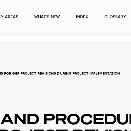
CY AREAS
WHAT'S NEW
INDEX
GLOSSARY
 FOR GEF PROJECT REVISIONS DURING PROJECT IMPLEMENTATION
 AND PROCEDU