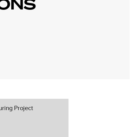
IONS
ring Project