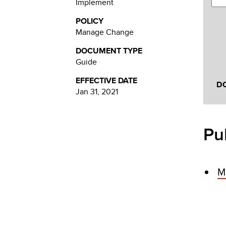
Implement
POLICY
Manage Change
DOCUMENT TYPE
Guide
EFFECTIVE DATE
D
Jan 31, 2021
Pu
M