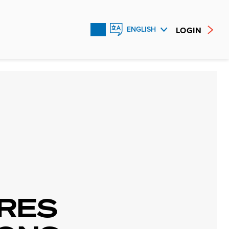
LOGIN
ENGLISH
FRANÇAIS
ESPAÑOL
RES