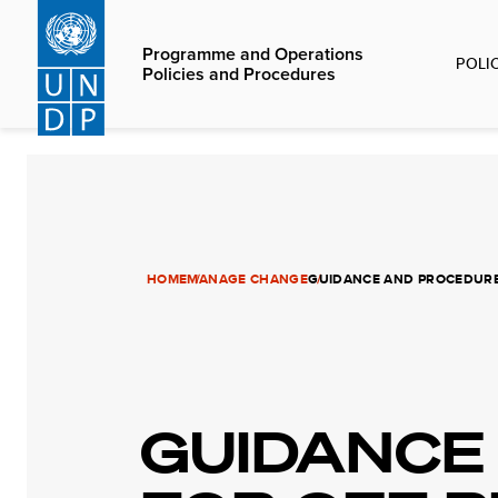
Skip
to
Programme and Operations
POLI
main
Policies and Procedures
content
HOME
MANAGE CHANGE
GUIDANCE AND PROCEDURES
GUIDANCE