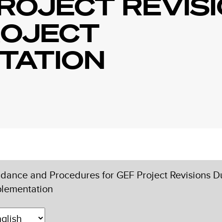
ROJECT REVIS
ROJECT
TATION
dance and Procedures for GEF Project Revisions Du
plementation