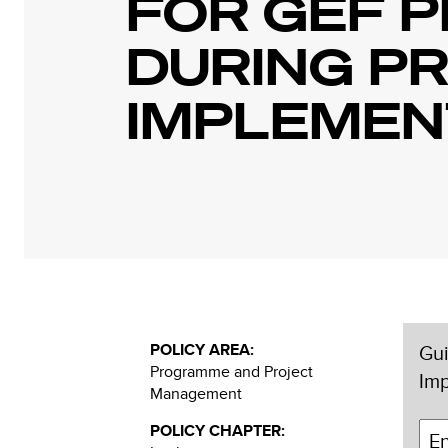
FOR GEF P
DURING P
IMPLEMEN
POLICY AREA:
Gui
Programme and Project
Im
Management
POLICY CHAPTER: