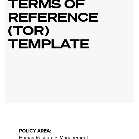
TERMS OF
REFERENCE
(TOR)
TEMPLATE
POLICY AREA:
Human Resources Management