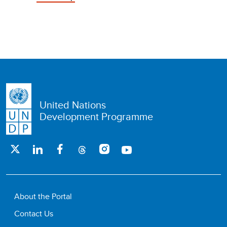
United Nations
Development Programme
About the Portal
Contact Us