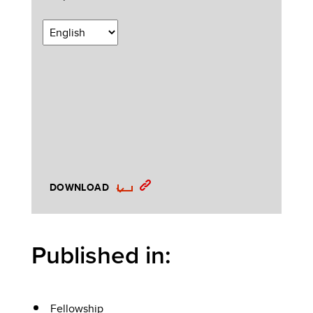
DOWNLOAD
Published in:
Fellowship