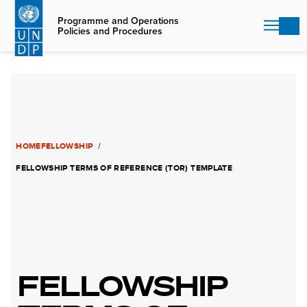
Skip
to
Programme and Operations
Policies and Procedures
main
content
HOME
FELLOWSHIP
FELLOWSHIP TERMS OF REFERENCE (TOR) TEMPLATE
FELLOWSHIP