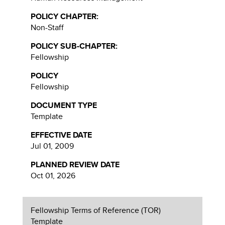
POLICY CHAPTER:
Non-Staff
POLICY SUB-CHAPTER:
Fellowship
POLICY
Fellowship
DOCUMENT TYPE
Template
EFFECTIVE DATE
Jul 01, 2009
PLANNED REVIEW DATE
Oct 01, 2026
Fellowship Terms of Reference (TOR)
Template