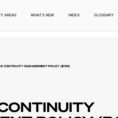
CY AREAS
WHAT'S NEW
INDEX
GLOSSARY
SS CONTINUITY MANAGEMENT POLICY (BCM)
 CONTINUITY