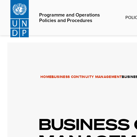
Skip
to
Programme and Operations
POLI
main
Policies and Procedures
content
HOME
BUSINESS CONTINUITY MANAGEMENT
BUSINE
BUSINESS