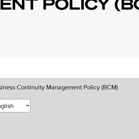
NT POLICY (B
iness Continuity Management Policy (BCM)