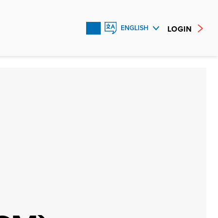
LOGIN
ENGLISH
FRANÇAIS
ESPAÑOL