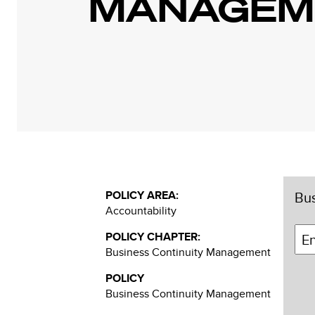
MANAGEME
POLICY AREA:
Bus
Accountability
POLICY CHAPTER:
Business Continuity Management
POLICY
Business Continuity Management