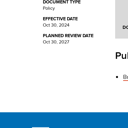
DOCUMENT TYPE
Policy
EFFECTIVE DATE
Oct 30, 2024
D
PLANNED REVIEW DATE
Oct 30, 2027
Pu
B