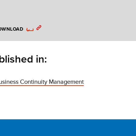
OWNLOAD
blished in:
usiness Continuity Management