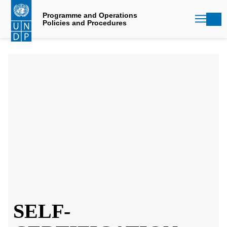
Skip
to
Programme and Operations
Policies and Procedures
main
content
SELF-