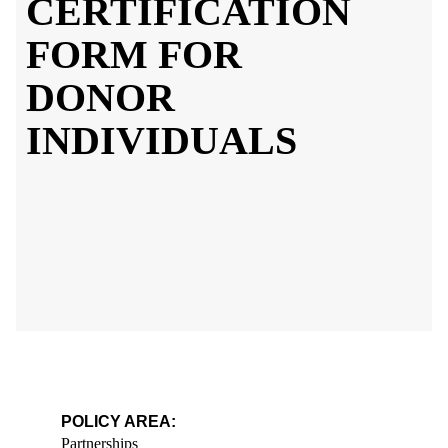
CERTIFICATION
FORM FOR
DONOR
INDIVIDUALS
POLICY AREA:
Partnerships