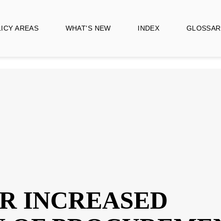
CY AREAS
WHAT'S NEW
INDEX
GLOSSARY
FOR INCREASE