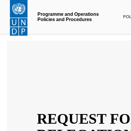
Skip
to
Programme and Operations
POLI
main
Policies and Procedures
content
REQUEST 