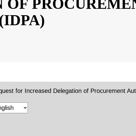
ON OF
ENT AUTHORI
uest for Increased Delegation of Procurement Autho