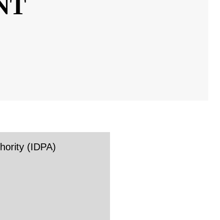
TY
rity (IDPA)