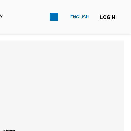
LOGIN
ENGLISH
FRANÇAIS
ESPAÑOL
D