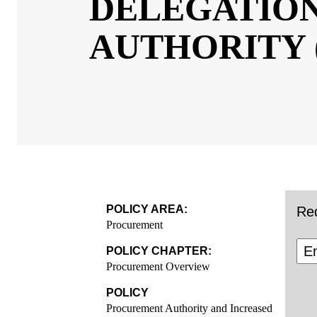
DELEGATI
PROCUREM
(IDPA)
POLICY AREA:
Req
Procurement
POLICY CHAPTER:
Procurement Overview