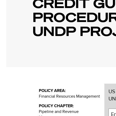
CREDIT GU
PROCEDUR
UNDP PRO
POLICY AREA:
US 
Financial Resources Management
UN
POLICY CHAPTER:
Pipeline and Revenue