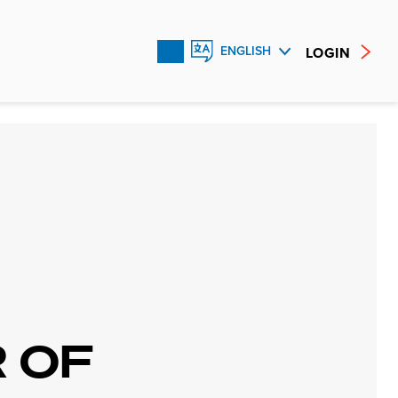
LOGIN
ENGLISH
FRANÇAIS
ESPAÑOL
 OF