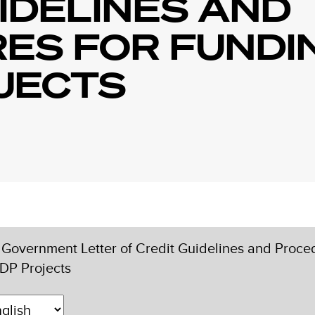
IDELINES AND
ES FOR FUNDI
JECTS
Government Letter of Credit Guidelines and Proce
DP Projects