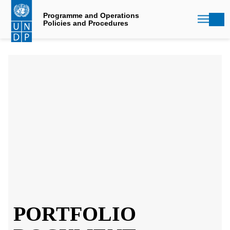
Skip
to
Programme and Operations
Policies and Procedures
main
content
PORTFOLIO