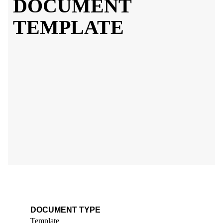
DOCUMENT
TEMPLATE
DOCUMENT TYPE
Template